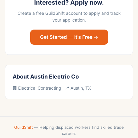
Interested? Apply now.
Create a free GuildShift account to apply and track
your application.
Get Started — It's Free →
About Austin Electric Co
🏢 Electrical Contracting 📍 Austin, TX
GuildShift
— Helping displaced workers find skilled trade
careers