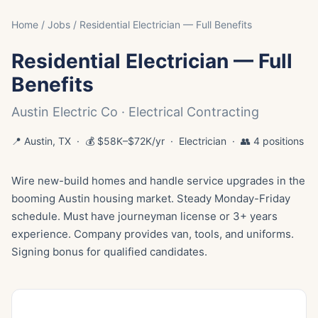
Home
/
Jobs
/ Residential Electrician — Full Benefits
Residential Electrician — Full
Benefits
Austin Electric Co · Electrical Contracting
📍 Austin, TX · 💰 $58K–$72K/yr · Electrician · 👥 4 positions
Wire new-build homes and handle service upgrades in the
booming Austin housing market. Steady Monday-Friday
schedule. Must have journeyman license or 3+ years
experience. Company provides van, tools, and uniforms.
Signing bonus for qualified candidates.