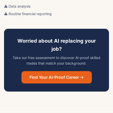
⚠️ Data analysis
⚠️ Routine financial reporting
Worried about AI replacing your
job?
Take our free assessment to discover AI-proof skilled
trades that match your background.
Find Your AI-Proof Career →