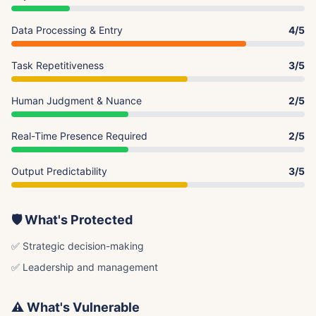
Data Processing & Entry
4/5
Task Repetitiveness
3/5
Human Judgment & Nuance
2/5
Real-Time Presence Required
2/5
Output Predictability
3/5
🛡️ What's Protected
✅ Strategic decision-making
✅ Leadership and management
⚠️ What's Vulnerable