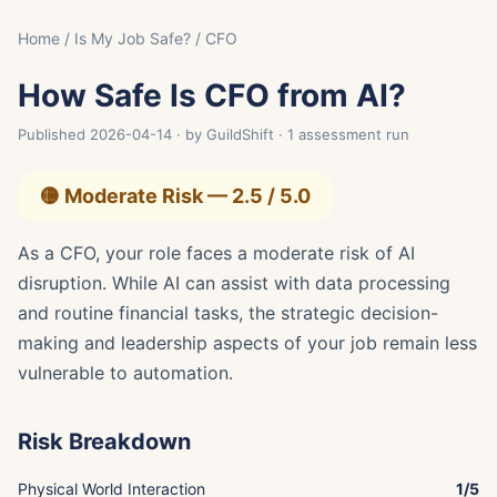
Home
/
Is My Job Safe?
/ CFO
How Safe Is CFO from AI?
Published 2026-04-14 · by GuildShift · 1 assessment run
🟡 Moderate Risk — 2.5 / 5.0
As a CFO, your role faces a moderate risk of AI
disruption. While AI can assist with data processing
and routine financial tasks, the strategic decision-
making and leadership aspects of your job remain less
vulnerable to automation.
Risk Breakdown
Physical World Interaction
1/5