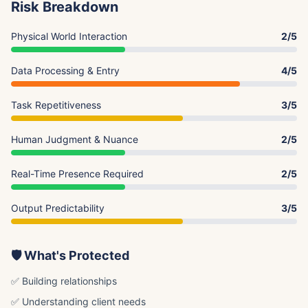
Risk Breakdown
Physical World Interaction
2/5
Data Processing & Entry
4/5
Task Repetitiveness
3/5
Human Judgment & Nuance
2/5
Real-Time Presence Required
2/5
Output Predictability
3/5
🛡️ What's Protected
✅ Building relationships
✅ Understanding client needs