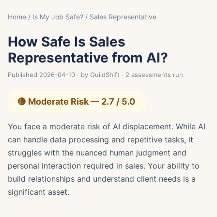
Home
/
Is My Job Safe?
/ Sales Representative
How Safe Is Sales
Representative from AI?
Published 2026-04-10 · by GuildShift · 2 assessments run
🟡 Moderate Risk — 2.7 / 5.0
You face a moderate risk of AI displacement. While AI
can handle data processing and repetitive tasks, it
struggles with the nuanced human judgment and
personal interaction required in sales. Your ability to
build relationships and understand client needs is a
significant asset.