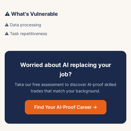
⚠️ What's Vulnerable
⚠️ Data processing
⚠️ Task repetitiveness
Worried about AI replacing your
job?
Take our free assessment to discover AI-proof skilled
trades that match your background.
Find Your AI-Proof Career →