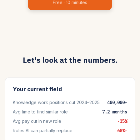
Free · 10 minutes
Let's look at the numbers.
Your current field
Knowledge work positions cut 2024–2025
400,000+
Avg time to find similar role
7.2 months
Avg pay cut in new role
-15%
Roles AI can partially replace
60%+