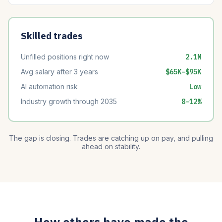
Skilled trades
Unfilled positions right now
2.1M
Avg salary after 3 years
$65K–$95K
AI automation risk
Low
Industry growth through 2035
8–12%
The gap is closing. Trades are catching up on pay, and pulling
ahead on stability.