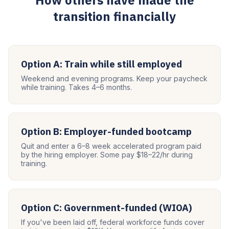
How others have made the
transition financially
Option A: Train while still employed
Weekend and evening programs. Keep your paycheck
while training. Takes 4–6 months.
Option B: Employer-funded bootcamp
Quit and enter a 6–8 week accelerated program paid
by the hiring employer. Some pay $18–22/hr during
training.
Option C: Government-funded (WIOA)
If you've been laid off, federal workforce funds cover