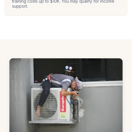
training costs up to $10K. You may qualify for income
support.