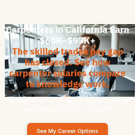
Carpenters in California Earn
$60K–$95K+
The skilled trades pay gap
has closed. See how
carpenter salaries compare
to knowledge work.
The smart move isn't to wait. It's to plan your next
career while you still have a paycheck.
See My Career Options