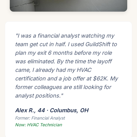
"I was a financial analyst watching my
team get cut in half. I used GuildShift to
plan my exit 6 months before my role
was eliminated. By the time the layoff
came, I already had my HVAC
certification and a job offer at $62K. My
former colleagues are still looking for
analyst positions."
Alex R., 44 · Columbus, OH
Former: Financial Analyst
Now: HVAC Technician