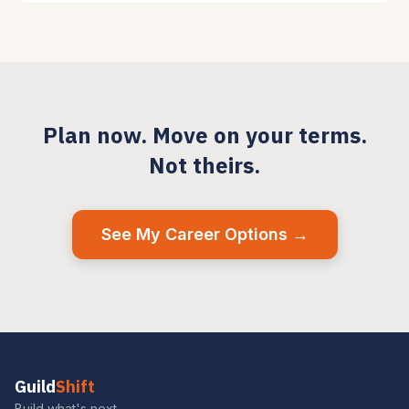
Plan now. Move on your terms.
Not theirs.
See My Career Options →
Guild
Shift
Build what's next.