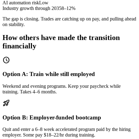
AI automation risk
Low
Industry growth through 2035
8–12%
The gap is closing. Trades are catching up on pay, and pulling ahead
on stability.
How others have made the transition
financially
schedule
Option A: Train while still employed
Weekend and evening programs. Keep your paycheck while
training. Takes 4–6 months.
rocket_launch
Option B: Employer-funded bootcamp
Quit and enter a 6–8 week accelerated program paid by the hiring
employer. Some pay $18–22/hr during training.