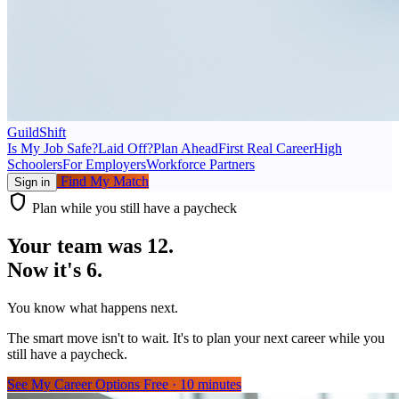
GuildShift
Is My Job Safe?
Laid Off?
Plan Ahead
First Real Career
High
Schoolers
For Employers
Workforce Partners
Find My Match
Sign in
shield
Plan while you still have a paycheck
Your team was 12.
Now it's 6.
You know what happens next.
The smart move isn't to wait. It's to plan your next career while you
still have a paycheck.
See My Career Options
Free · 10 minutes