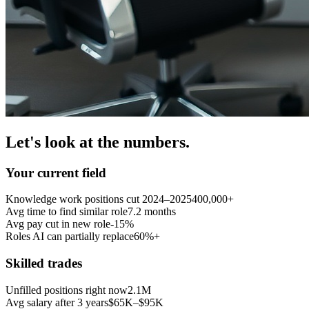
Let's look at the numbers.
Your current field
Knowledge work positions cut 2024–2025
400,000+
Avg time to find similar role
7.2 months
Avg pay cut in new role
-15%
Roles AI can partially replace
60%+
Skilled trades
Unfilled positions right now
2.1M
Avg salary after 3 years
$65K–$95K