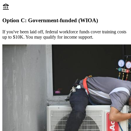
account_balance
Option C: Government-funded (WIOA)
If you've been laid off, federal workforce funds cover training costs
up to $10K. You may qualify for income support.