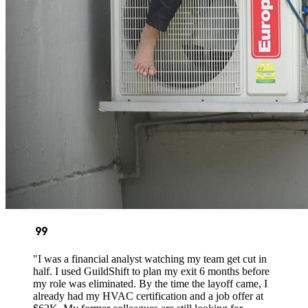
format_quote
"I was a financial analyst watching my team get cut in
half. I used GuildShift to plan my exit 6 months before
my role was eliminated. By the time the layoff came, I
already had my HVAC certification and a job offer at