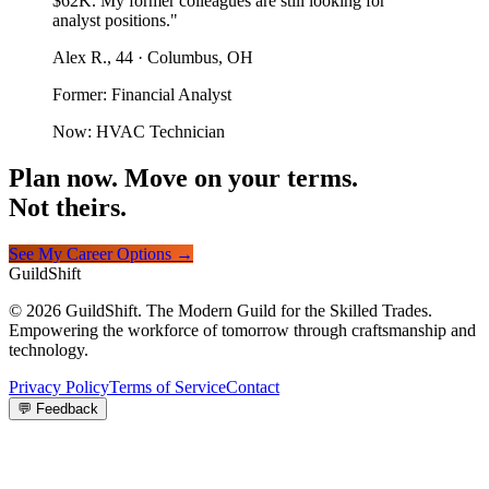
$62K. My former colleagues are still looking for
analyst positions."
Alex R., 44 · Columbus, OH
Former: Financial Analyst
Now: HVAC Technician
Plan now. Move on your terms.
Not theirs.
See My Career Options →
GuildShift
© 2026 GuildShift. The Modern Guild for the Skilled Trades.
Empowering the workforce of tomorrow through craftsmanship and
technology.
Privacy Policy
Terms of Service
Contact
💬 Feedback