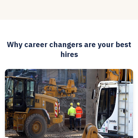
Why career changers are your best
hires