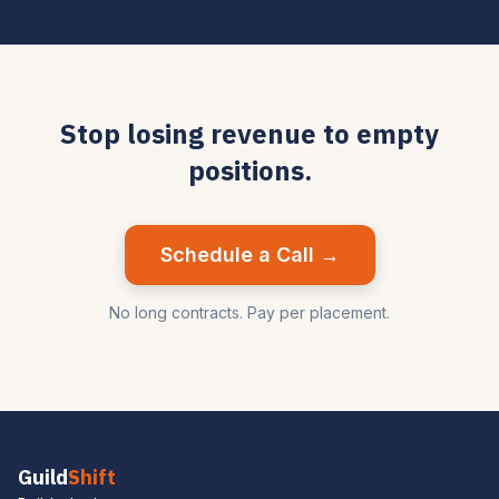
Stop losing revenue to empty
positions.
Schedule a Call →
No long contracts. Pay per placement.
Guild
Shift