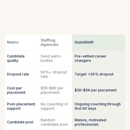
Staffing
Metric
GuildShift
Agencies
Candidate
Send warm
Pre-vetted career
quality
bodies
changers
60%+ dropout
Dropout rate
Target: <30% dropout
rate
Cost per
$5K–$8K per
$2K–$5K per placement
placement
placement
Post-placement
No coaching or
Ongoing coaching through
support
support
first 90 days
Random
Mature, motivated
Candidate pool
candidate pool
professionals