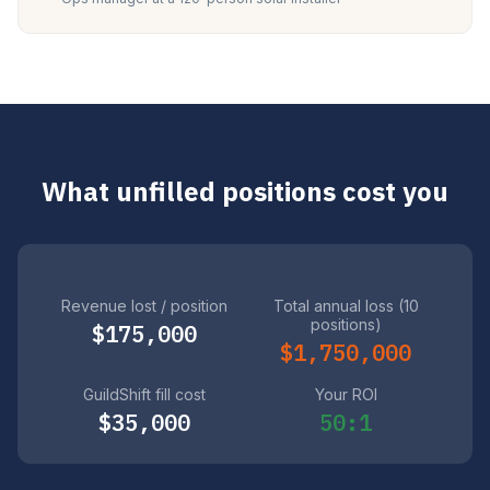
What unfilled positions cost you
Revenue lost / position
Total annual loss (10
positions)
$175,000
$1,750,000
GuildShift fill cost
Your ROI
$35,000
50:1