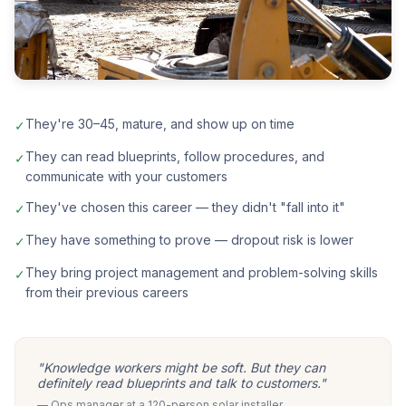
They're 30–45, mature, and show up on time
✓
They can read blueprints, follow procedures, and
✓
communicate with your customers
They've chosen this career — they didn't "fall into it"
✓
They have something to prove — dropout risk is lower
✓
They bring project management and problem-solving skills
✓
from their previous careers
"Knowledge workers might be soft. But they can
definitely read blueprints and talk to customers."
— Ops manager at a 120-person solar installer