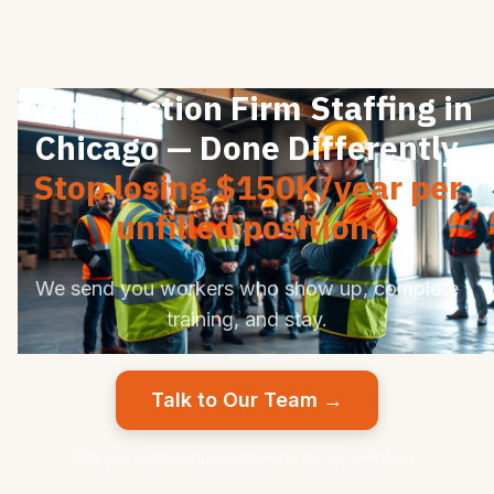
Construction Firm Staffing in
Chicago — Done Differently
Stop losing $150K/year per
unfilled position.
We send you workers who show up, complete
training, and stay.
Talk to Our Team →
Pay per successful placement. No upfront fees.