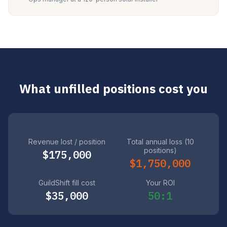
What unfilled positions cost you
Revenue lost / position
Total annual loss (10
positions)
$175,000
$1,750,000
GuildShift fill cost
Your ROI
$35,000
50:1