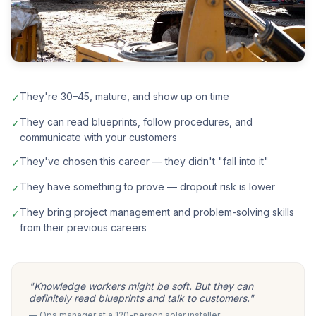
They're 30–45, mature, and show up on time
✓
They can read blueprints, follow procedures, and
✓
communicate with your customers
They've chosen this career — they didn't "fall into it"
✓
They have something to prove — dropout risk is lower
✓
They bring project management and problem-solving skills
✓
from their previous careers
"Knowledge workers might be soft. But they can
definitely read blueprints and talk to customers."
— Ops manager at a 120-person solar installer