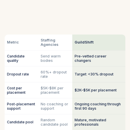
Staffing
Metric
GuildShift
Agencies
Candidate
Send warm
Pre-vetted career
quality
bodies
changers
60%+ dropout
Dropout rate
Target: <30% dropout
rate
Cost per
$5K–$8K per
$2K–$5K per placement
placement
placement
Post-placement
No coaching or
Ongoing coaching through
support
support
first 90 days
Random
Mature, motivated
Candidate pool
candidate pool
professionals