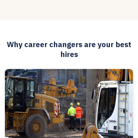
Why career changers are your best
hires