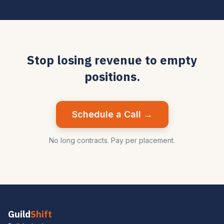
Stop losing revenue to empty
positions.
Schedule a Call →
No long contracts. Pay per placement.
Guild
Shift