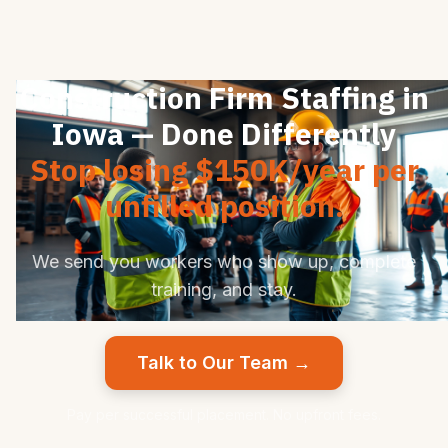
Construction Firm Staffing in
Iowa — Done Differently
Stop losing $150K/year per
unfilled position.
We send you workers who show up, complete
training, and stay.
Talk to Our Team →
Pay per successful placement. No upfront fees.