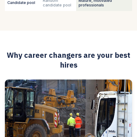
Random
Mature, motivated
Candidate pool
candidate pool
professionals
Why career changers are your best
hires