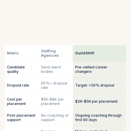
Pay per successful placement. No upfront fees.
Staffing
Metric
GuildShift
Agencies
Candidate
Send warm
Pre-vetted career
quality
bodies
changers
60%+ dropout
Dropout rate
Target: <30% dropout
rate
Cost per
$5K–$8K per
$2K–$5K per placement
placement
placement
Post-placement
No coaching or
Ongoing coaching through
support
support
first 90 days