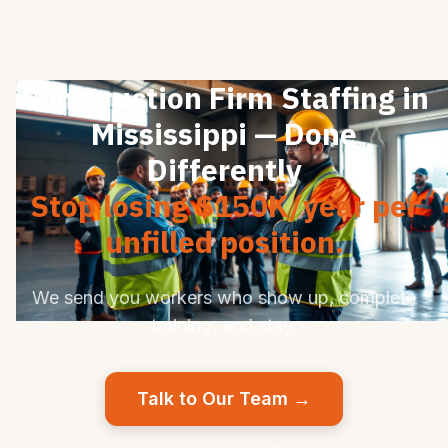
Construction Firm Staffing in
Mississippi — Done
Differently
Stop losing $150K/year per
unfilled position.
We send you workers who show up, complete
training, and stay.
Talk to Our Team →