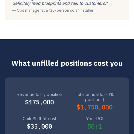
definitely read blueprints and talk to customers."
— Ops manager at a 120-person solar installer
What unfilled positions cost you
Revenue lost / position
Total annual loss (10
positions)
$175,000
$1,750,000
GuildShift fill cost
Your ROI
$35,000
50:1