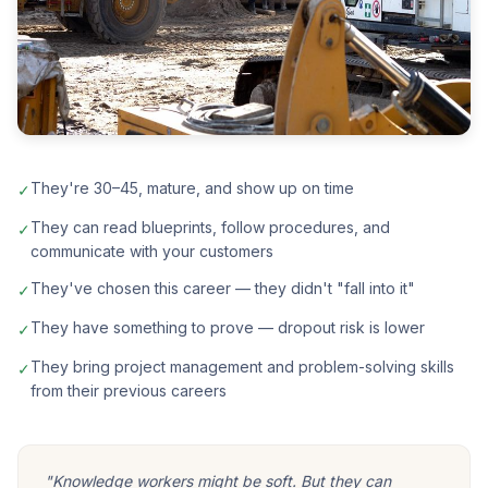
They're 30–45, mature, and show up on time
✓
They can read blueprints, follow procedures, and
✓
communicate with your customers
They've chosen this career — they didn't "fall into it"
✓
They have something to prove — dropout risk is lower
✓
They bring project management and problem-solving skills
✓
from their previous careers
"Knowledge workers might be soft. But they can