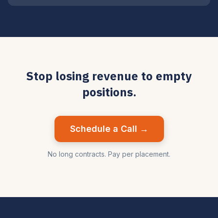
Stop losing revenue to empty
positions.
Schedule a Call →
No long contracts. Pay per placement.