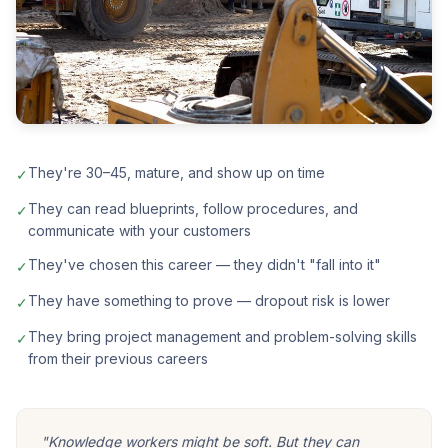
They're 30–45, mature, and show up on time
✓
They can read blueprints, follow procedures, and
✓
communicate with your customers
They've chosen this career — they didn't "fall into it"
✓
They have something to prove — dropout risk is lower
✓
They bring project management and problem-solving skills
✓
from their previous careers
"Knowledge workers might be soft. But they can