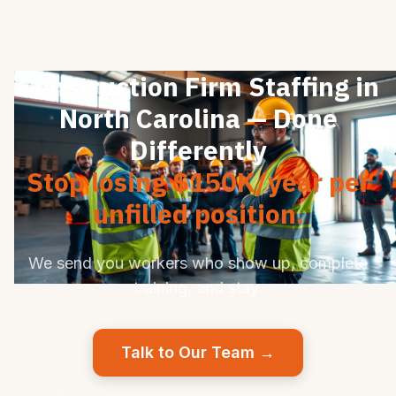
Construction Firm Staffing in
North Carolina — Done
Differently
Stop losing $150K/year per
unfilled position.
We send you workers who show up, complete
training, and stay.
Talk to Our Team →