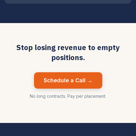
Stop losing revenue to empty
positions.
Schedule a Call →
No long contracts. Pay per placement.