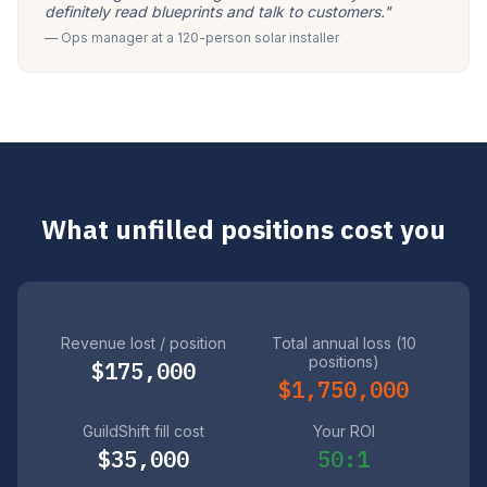
definitely read blueprints and talk to customers."
— Ops manager at a 120-person solar installer
What unfilled positions cost you
Revenue lost / position
Total annual loss (10
positions)
$175,000
$1,750,000
GuildShift fill cost
Your ROI
$35,000
50:1