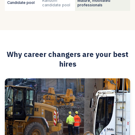
Random
Mature, motivated
Candidate pool
candidate pool
professionals
Why career changers are your best
hires