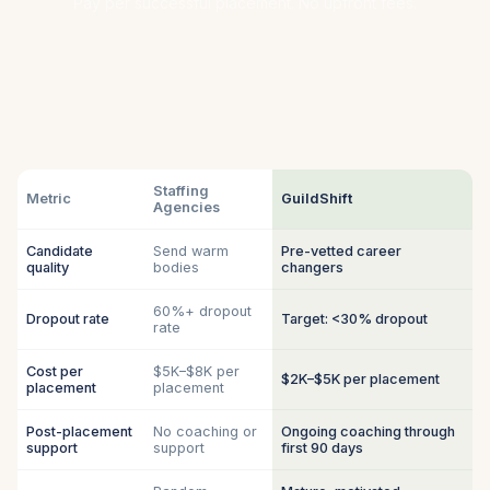
Pay per successful placement. No upfront fees.
Staffing
Metric
GuildShift
Agencies
Candidate
Send warm
Pre-vetted career
quality
bodies
changers
60%+ dropout
Dropout rate
Target: <30% dropout
rate
Cost per
$5K–$8K per
$2K–$5K per placement
placement
placement
Post-placement
No coaching or
Ongoing coaching through
support
support
first 90 days