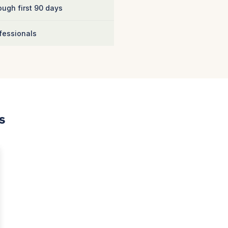
ugh first 90 days
fessionals
s