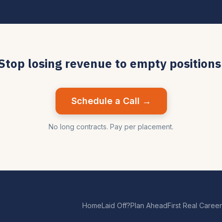
Stop losing revenue to empty positions
Schedule a Call →
No long contracts. Pay per placement.
Home
Laid Off?
Plan Ahead
First Real Career