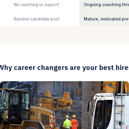
No coaching or support
Ongoing coaching thro
Random candidate pool
Mature, motivated pro
Why career changers are your best hire