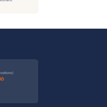
positions)
00