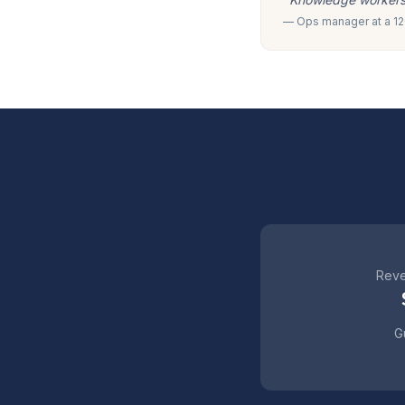
— Ops manager at a 120
Reve
Gu