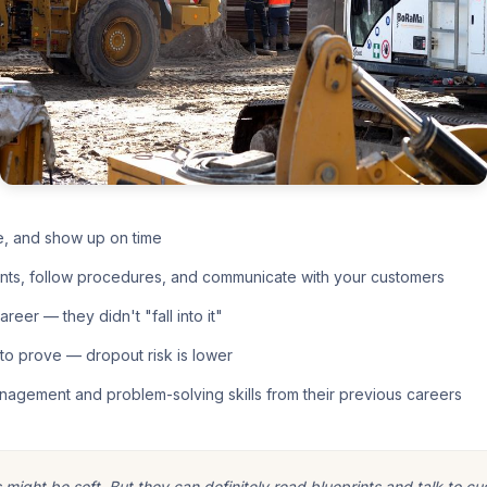
e, and show up on time
nts, follow procedures, and communicate with your customers
eer — they didn't "fall into it"
o prove — dropout risk is lower
nagement and problem-solving skills from their previous careers
ight be soft. But they can definitely read blueprints and talk to cu