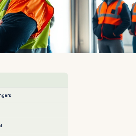
ngers
nt