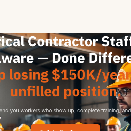
ical Contractor Staf
ware — Done Differ
p losing $150K/year
unfilled position.
end you workers who show up, complete training, and 