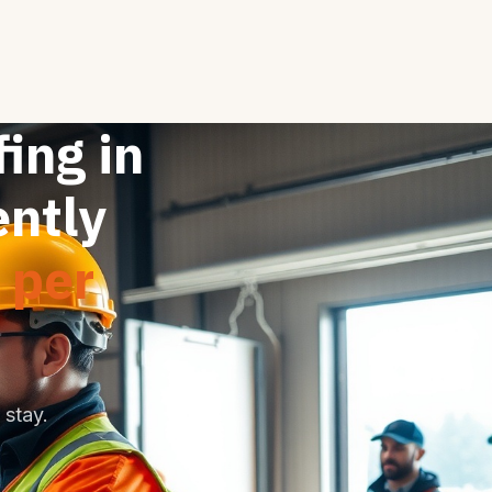
fing in
ently
 per
stay.