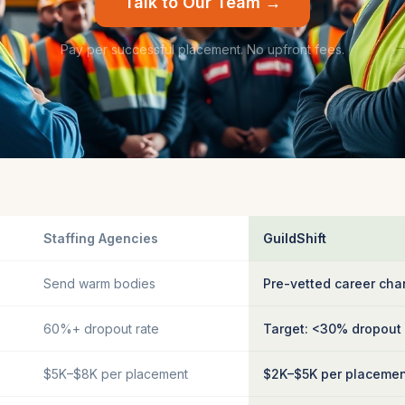
Talk to Our Team →
Pay per successful placement. No upfront fees.
Staffing Agencies
GuildShift
Send warm bodies
Pre-vetted career cha
60%+ dropout rate
Target: <30% dropout
$5K–$8K per placement
$2K–$5K per placeme