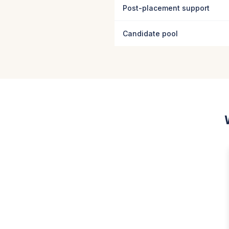
Post-placement support
Candidate pool