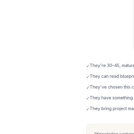
They're 30–45, matur
✓
They can read bluepri
✓
They've chosen this car
✓
They have something t
✓
They bring project ma
✓
"Knowledge workers m