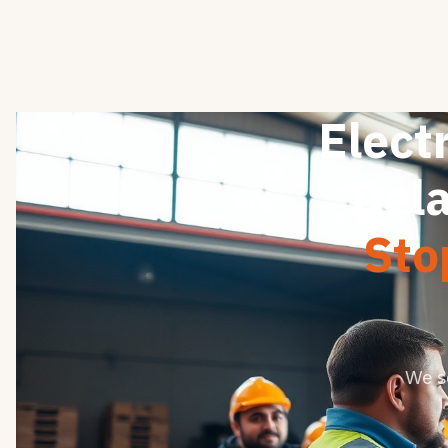
Electr
Dela
Sto
We s