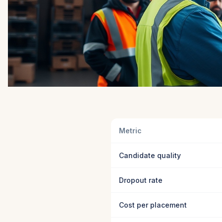
Metric
Candidate quality
Dropout rate
Cost per placement