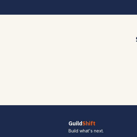
Guild
Shift
Build what's next.