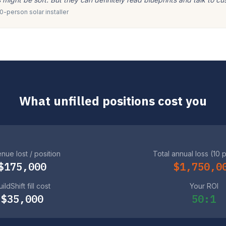
-person solar installer
What unfilled positions cost you
nue lost / position
Total annual loss (10 
$175,000
$1,750,0
ildShift fill cost
Your ROI
$35,000
50:1