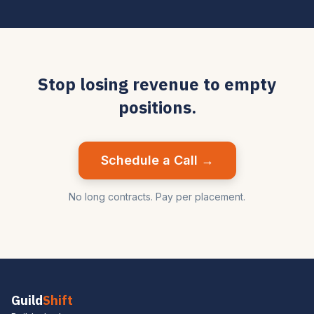
Stop losing revenue to empty
positions.
Schedule a Call →
No long contracts. Pay per placement.
Guild
Shift