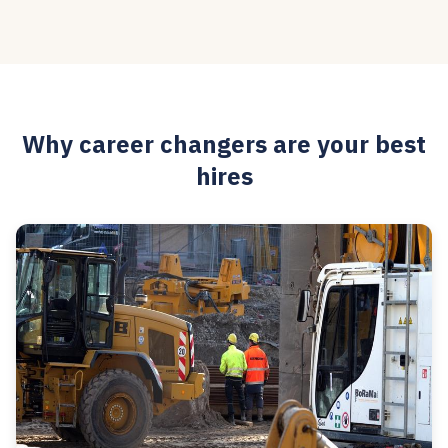
Why career changers are your best
hires