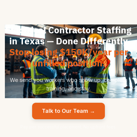
Electrical Contractor Staffing
in Texas — Done Differently
Stop losing $150K/year per
unfilled position.
We send you workers who show up, complete
training, and stay.
Talk to Our Team →
Pay per successful placement. No upfront fees.