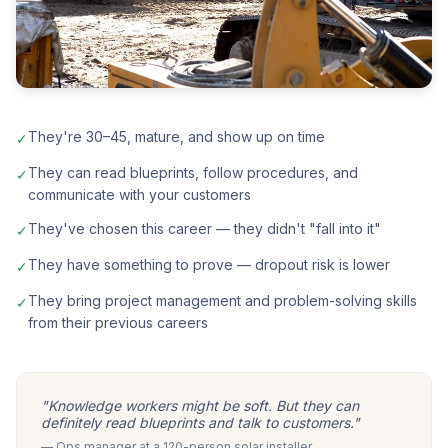
They're 30–45, mature, and show up on time
✓
They can read blueprints, follow procedures, and
✓
communicate with your customers
They've chosen this career — they didn't "fall into it"
✓
They have something to prove — dropout risk is lower
✓
They bring project management and problem-solving skills
✓
from their previous careers
"Knowledge workers might be soft. But they can
definitely read blueprints and talk to customers."
— Ops manager at a 120-person solar installer