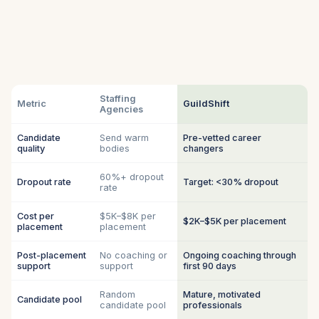
Staffing
Metric
GuildShift
Agencies
Candidate
Send warm
Pre-vetted career
quality
bodies
changers
60%+ dropout
Dropout rate
Target: <30% dropout
rate
Cost per
$5K–$8K per
$2K–$5K per placement
placement
placement
Post-placement
No coaching or
Ongoing coaching through
support
support
first 90 days
Random
Mature, motivated
Candidate pool
candidate pool
professionals