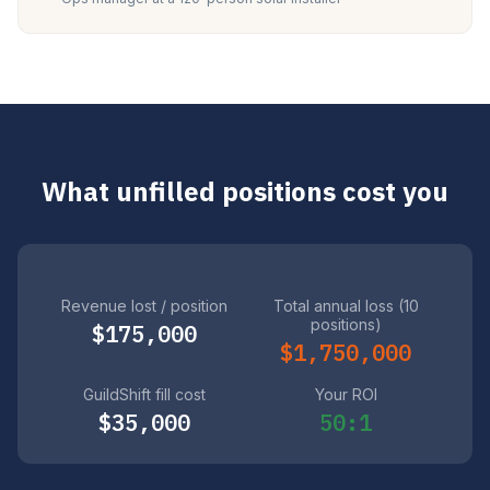
What unfilled positions cost you
Revenue lost / position
Total annual loss (10
positions)
$175,000
$1,750,000
GuildShift fill cost
Your ROI
$35,000
50:1