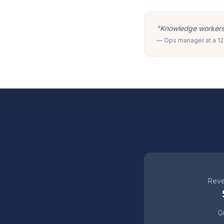
"Knowledge workers m
— Ops manager at a 120
Reve
Gu