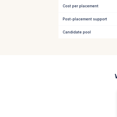
Cost per placement
Post-placement support
Candidate pool