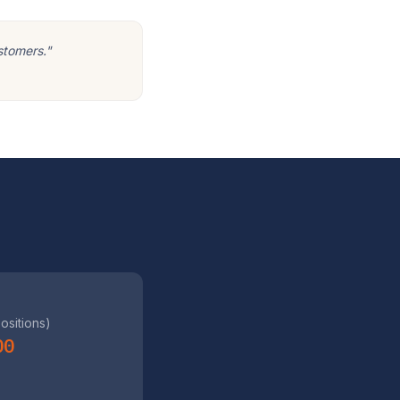
stomers."
positions)
00