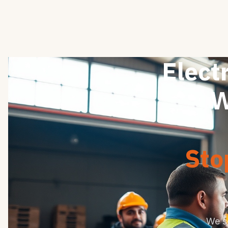
Electr
W
Sto
We s