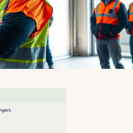
ngers