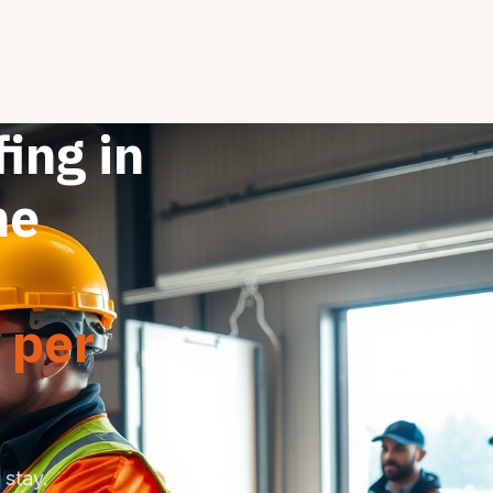
fing in
ne
 per
stay.