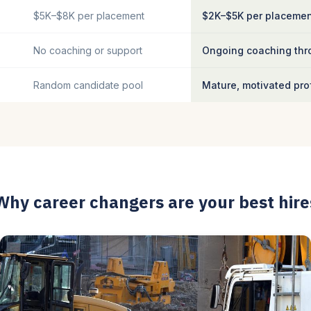
$5K–$8K per placement
$2K–$5K per placeme
No coaching or support
Ongoing coaching thro
Random candidate pool
Mature, motivated pro
Why career changers are your best hire