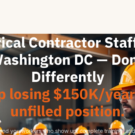
ical Contractor Staf
ashington DC — Do
Differently
p losing $150K/year
unfilled position.
end you workers who show up, complete training, and 