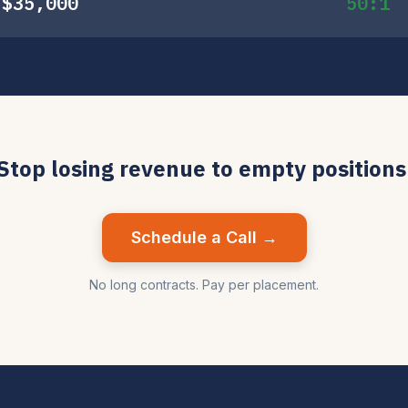
$35,000
50:1
Stop losing revenue to empty positions
Schedule a Call →
No long contracts. Pay per placement.