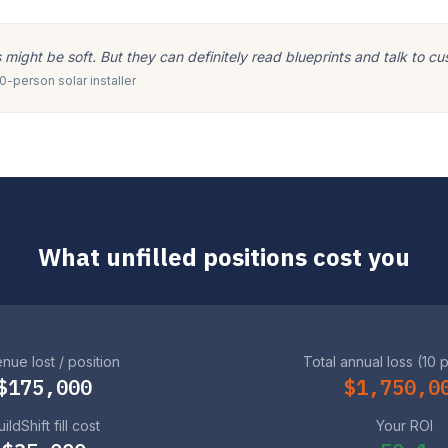
ight be soft. But they can definitely read blueprints and talk to cu
-person solar installer
What unfilled positions cost you
nue lost / position
Total annual loss (10 
$175,000
$1,750,0
ildShift fill cost
Your ROI