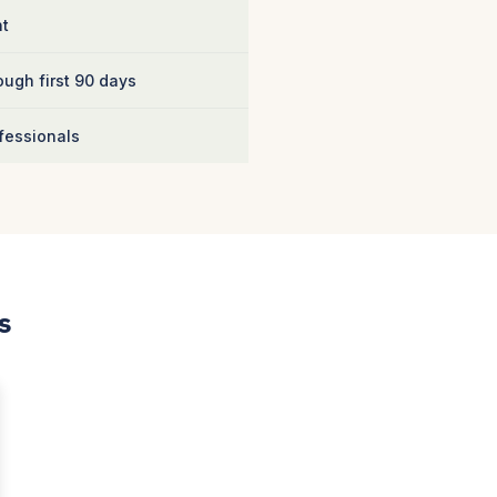
nt
ugh first 90 days
fessionals
s