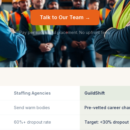
Talk to Our Team →
Pay per successful placement. No upfront fees.
Staffing Agencies
GuildShift
Send warm bodies
Pre-vetted career cha
60%+ dropout rate
Target: <30% dropout