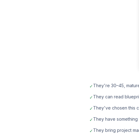
They're 30–45, matur
✓
They can read bluepri
✓
They've chosen this car
✓
They have something t
✓
They bring project ma
✓