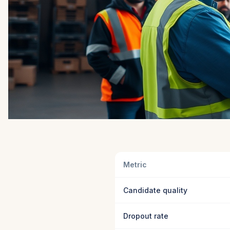
Metric
Candidate quality
Dropout rate