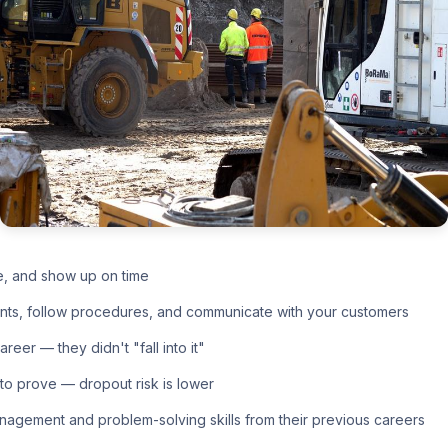
e, and show up on time
nts, follow procedures, and communicate with your customers
eer — they didn't "fall into it"
o prove — dropout risk is lower
nagement and problem-solving skills from their previous careers