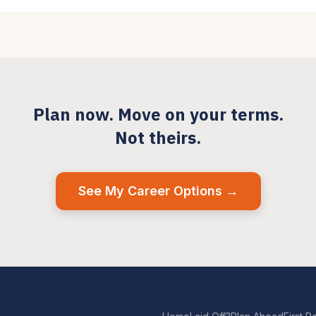
Plan now. Move on your terms.
Not theirs.
See My Career Options →