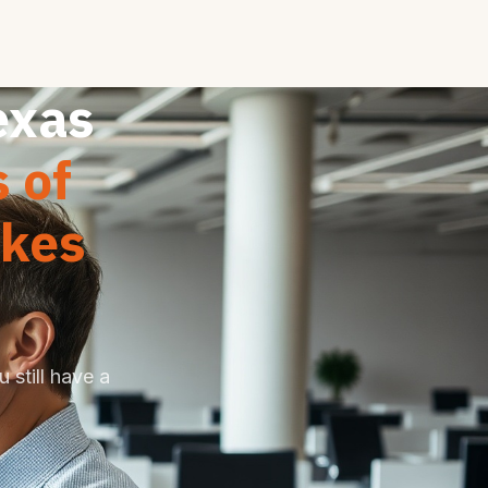
exas
 of
akes
 still have a