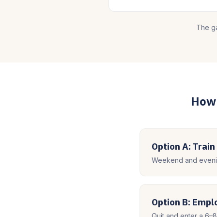
The ga
How 
Option A: Train
Weekend and evenin
Option B: Emp
Quit and enter a 6–