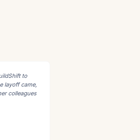
ildShift to
e layoff came,
mer colleagues