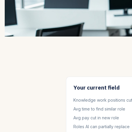
Your current field
Knowledge work positions cu
Avg time to find similar role
Avg pay cut in new role
Roles AI can partially replace