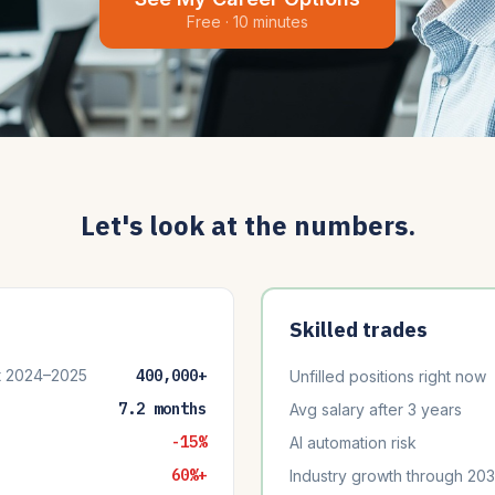
Free · 10 minutes
Let's look at the numbers.
Skilled trades
t 2024–2025
400,000+
Unfilled positions right now
7.2 months
Avg salary after 3 years
-15%
AI automation risk
60%+
Industry growth through 20