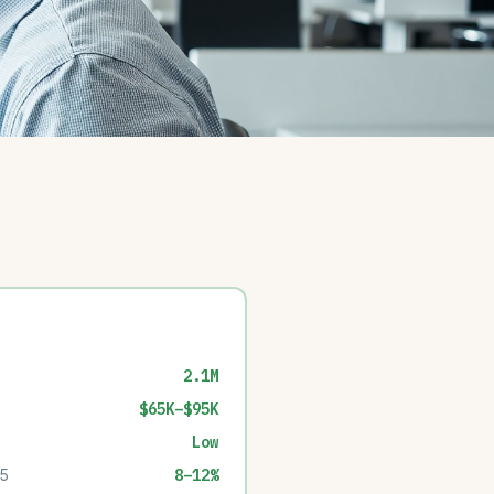
2.1M
$65K–$95K
Low
35
8–12%