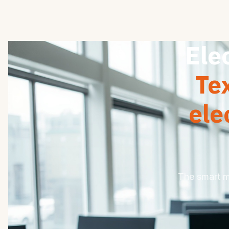
Ele
Te
ele
The smart mo