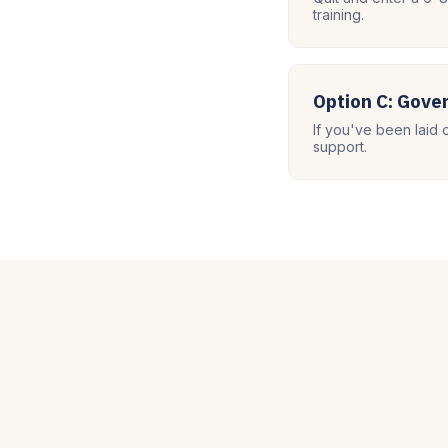
training.
Option C: Gov
If you've been laid 
support.