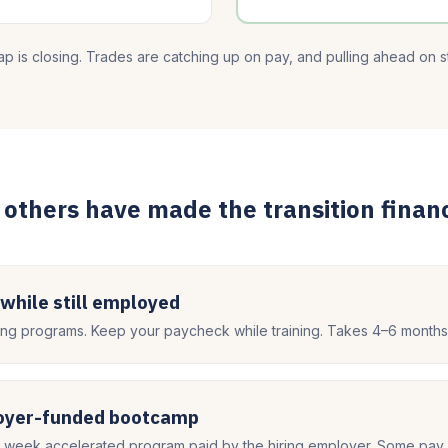
p is closing. Trades are catching up on pay, and pulling ahead on sta
others have made the transition financ
 while still employed
g programs. Keep your paycheck while training. Takes 4–6 months
loyer-funded bootcamp
8 week accelerated program paid by the hiring employer. Some pay 