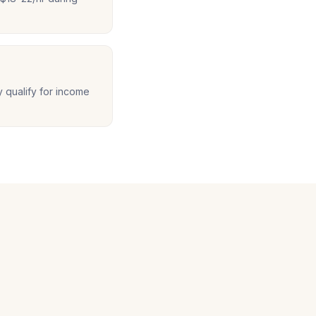
y qualify for income