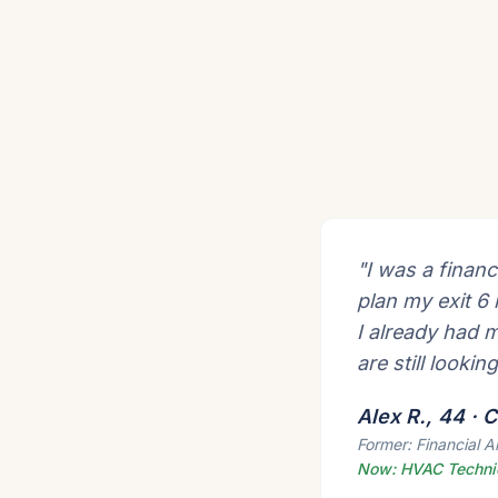
"I was a financ
plan my exit 6
I already had 
are still lookin
Alex R., 44 ·
Former: Financial A
Now: HVAC Techni