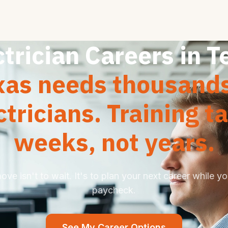
ctrician Careers in T
xas needs thousands
ctricians. Training t
weeks, not years.
ve isn't to wait. It's to plan your next career while you
paycheck.
See My Career Options