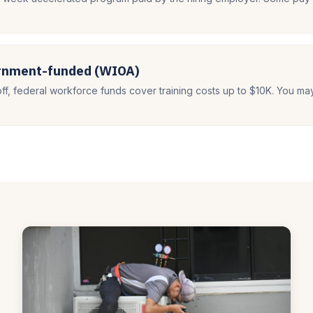
ernment-funded (WIOA)
off, federal workforce funds cover training costs up to $10K. You ma