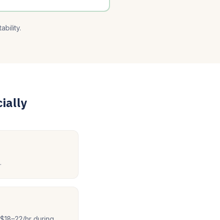
bility.
ially
.
$18–22/hr during