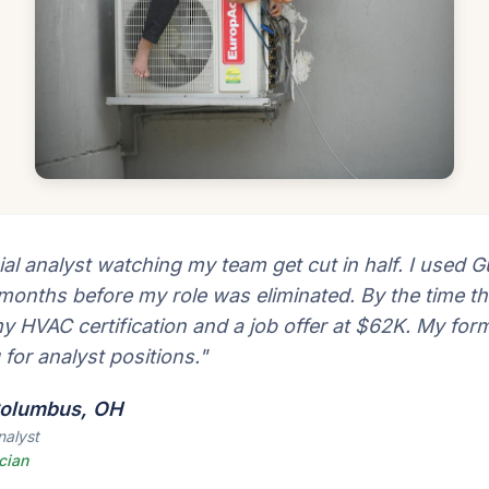
ial analyst watching my team get cut in half. I used Gu
 months before my role was eliminated. By the time th
my HVAC certification and a job offer at $62K. My for
g for analyst positions."
 Columbus, OH
nalyst
cian