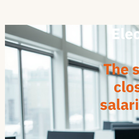
Elec
The s
clo
salar