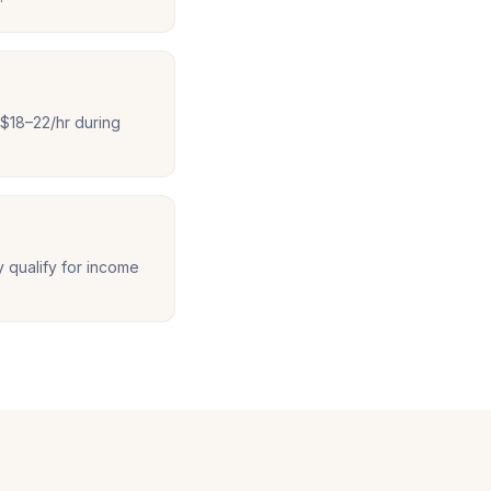
$18–22/hr during
y qualify for income