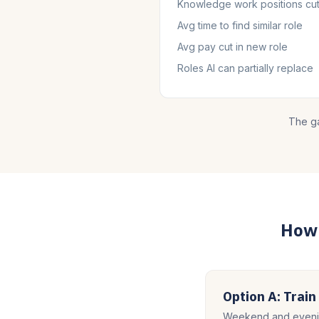
Knowledge work positions cu
Avg time to find similar role
Avg pay cut in new role
Roles AI can partially replace
The ga
How 
Option A: Train
Weekend and evenin