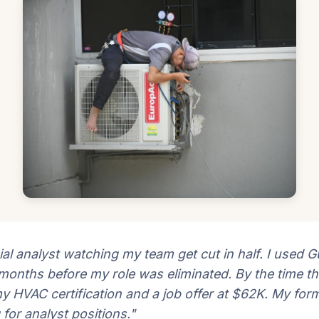
ial analyst watching my team get cut in half. I used Gu
 months before my role was eliminated. By the time th
my HVAC certification and a job offer at $62K. My for
g for analyst positions."