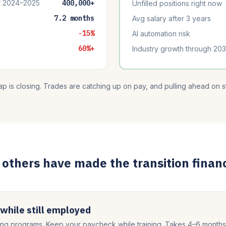
t 2024–2025
400,000+
Unfilled positions right now
7.2 months
Avg salary after 3 years
-15%
AI automation risk
60%+
Industry growth through 20
p is closing. Trades are catching up on pay, and pulling ahead on sta
others have made the transition financ
 while still employed
g programs. Keep your paycheck while training. Takes 4–6 months