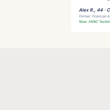
Alex R., 44 ·
Former: Financial A
Now: HVAC Techni