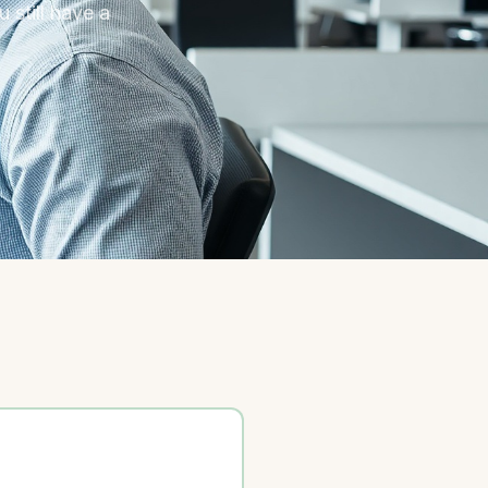
 still have a