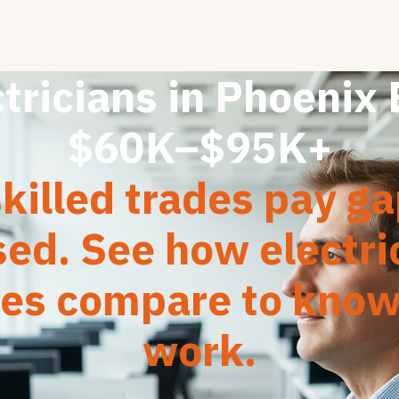
tricians in Phoenix
$60K–$95K+
killed trades pay g
sed. See how electri
ies compare to kno
work.