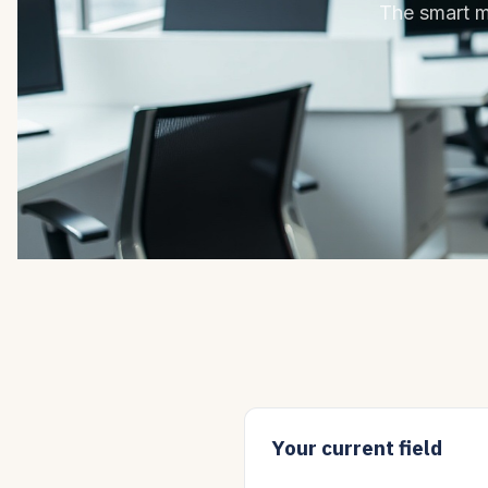
The smart mo
Your current field