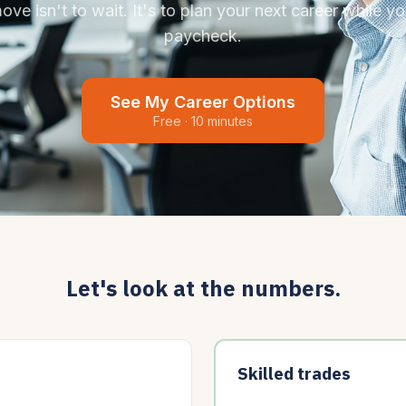
ve isn't to wait. It's to plan your next career while you
paycheck.
See My Career Options
Free · 10 minutes
Let's look at the numbers.
Skilled trades