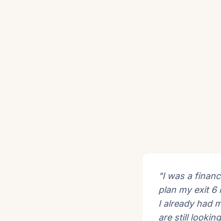
"I was a financ
plan my exit 6
I already had 
are still lookin