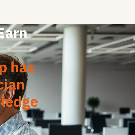
 Earn
ap has
cian
wledge