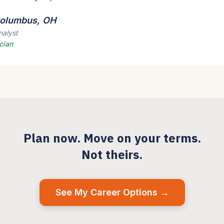
 Columbus, OH
nalyst
cian
Plan now. Move on your terms.
Not theirs.
See My Career Options →