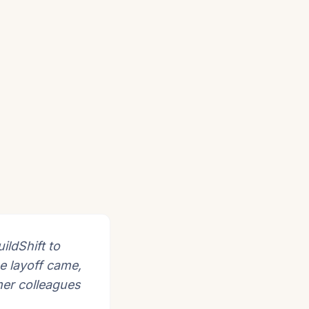
ildShift to
e layoff came,
mer colleagues