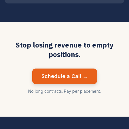
Stop losing revenue to empty
positions.
Schedule a Call →
No long contracts. Pay per placement.