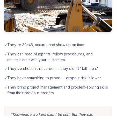
They're 30–45, mature, and show up on time
✓
They can read blueprints, follow procedures, and
✓
communicate with your customers
They've chosen this career — they didn't "fall into it"
✓
They have something to prove — dropout risk is lower
✓
They bring project management and problem-solving skills
✓
from their previous careers
"Knowledge workers might be soft. But they can