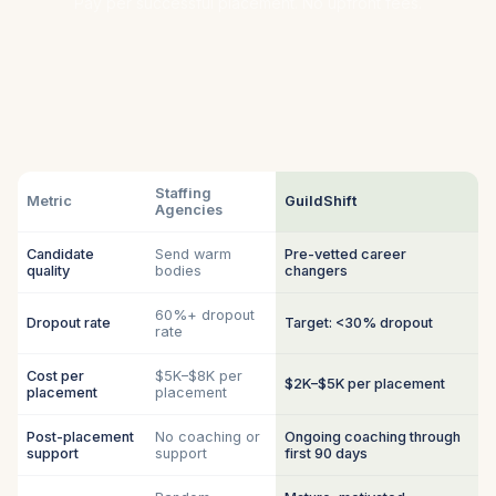
Pay per successful placement. No upfront fees.
Staffing
Metric
GuildShift
Agencies
Candidate
Send warm
Pre-vetted career
quality
bodies
changers
60%+ dropout
Dropout rate
Target: <30% dropout
rate
Cost per
$5K–$8K per
$2K–$5K per placement
placement
placement
Post-placement
No coaching or
Ongoing coaching through
support
support
first 90 days