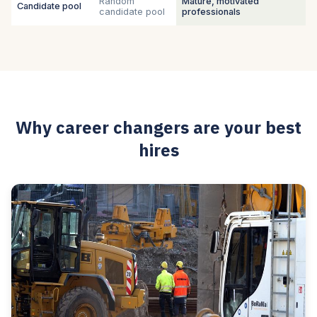
Random
Mature, motivated
Candidate pool
candidate pool
professionals
Why career changers are your best
hires