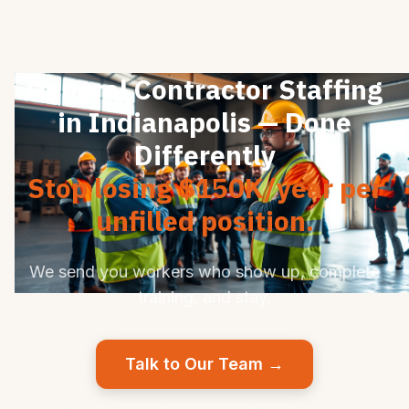
General Contractor Staffing
in Indianapolis — Done
Differently
Stop losing $150K/year per
unfilled position.
We send you workers who show up, complete
training, and stay.
Talk to Our Team →