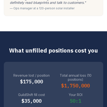
definitely read blueprints and talk to customers."
— Ops manager at a 120-person solar installer
What unfilled positions cost you
Revenue lost / position
Total annual loss (10
positions)
$175,000
$1,750,000
GuildShift fill cost
Your ROI
$35,000
50:1