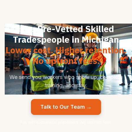
Hire Pre-Vetted Skilled
Tradespeople in Michigan
Lower cost. Higher retention.
No upfront fees.
We send you workers who show up, complete
training, and stay.
Talk to Our Team →
Pay per successful placement. No upfront fees.