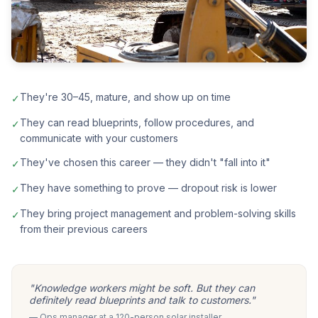
They're 30–45, mature, and show up on time
✓
They can read blueprints, follow procedures, and
✓
communicate with your customers
They've chosen this career — they didn't "fall into it"
✓
They have something to prove — dropout risk is lower
✓
They bring project management and problem-solving skills
✓
from their previous careers
"Knowledge workers might be soft. But they can
definitely read blueprints and talk to customers."
— Ops manager at a 120-person solar installer