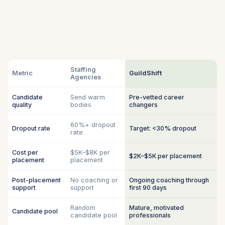
Staffing
Metric
GuildShift
Agencies
Candidate
Send warm
Pre-vetted career
quality
bodies
changers
60%+ dropout
Dropout rate
Target: <30% dropout
rate
Cost per
$5K–$8K per
$2K–$5K per placement
placement
placement
Post-placement
No coaching or
Ongoing coaching through
support
support
first 90 days
Random
Mature, motivated
Candidate pool
candidate pool
professionals