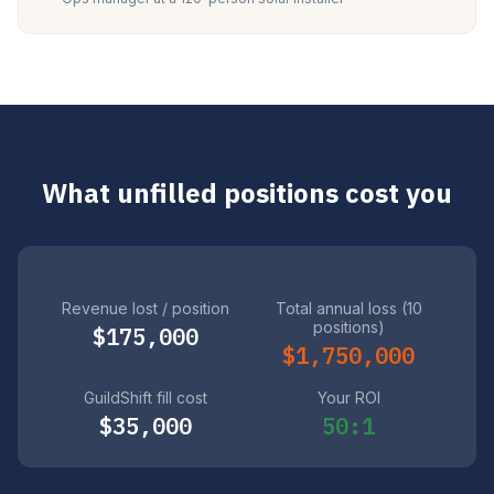
What unfilled positions cost you
Revenue lost / position
Total annual loss (10
positions)
$175,000
$1,750,000
GuildShift fill cost
Your ROI
$35,000
50:1