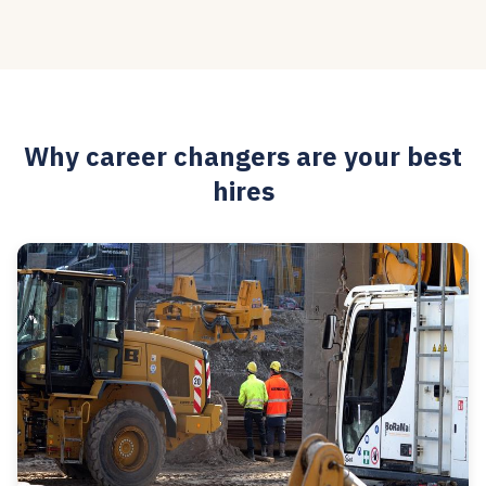
Why career changers are your best
hires