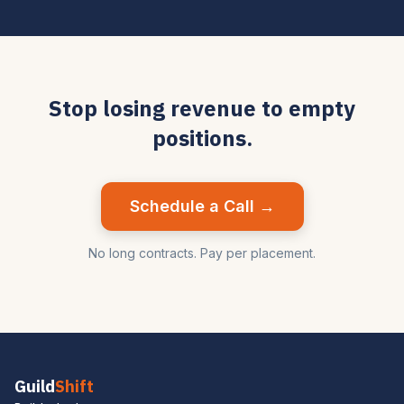
Stop losing revenue to empty
positions.
Schedule a Call →
No long contracts. Pay per placement.
Guild
Shift