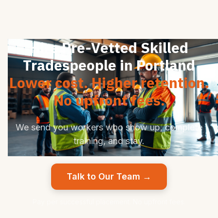
Hire Pre-Vetted Skilled
Tradespeople in Portland
Lower cost. Higher retention.
No upfront fees.
We send you workers who show up, complete
training, and stay.
Talk to Our Team →
Pay per successful placement. No upfront fees.