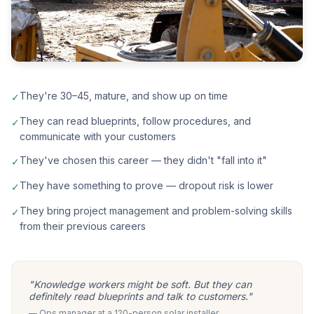
They're 30–45, mature, and show up on time
✓
They can read blueprints, follow procedures, and
✓
communicate with your customers
They've chosen this career — they didn't "fall into it"
✓
They have something to prove — dropout risk is lower
✓
They bring project management and problem-solving skills
✓
from their previous careers
"Knowledge workers might be soft. But they can
definitely read blueprints and talk to customers."
— Ops manager at a 120-person solar installer