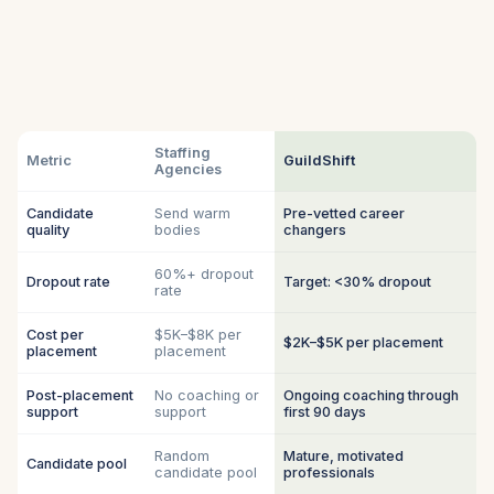
Staffing
Metric
GuildShift
Agencies
Candidate
Send warm
Pre-vetted career
quality
bodies
changers
60%+ dropout
Dropout rate
Target: <30% dropout
rate
Cost per
$5K–$8K per
$2K–$5K per placement
placement
placement
Post-placement
No coaching or
Ongoing coaching through
support
support
first 90 days
Random
Mature, motivated
Candidate pool
candidate pool
professionals