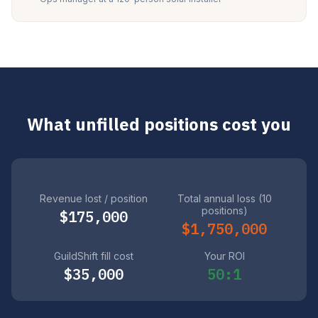
What unfilled positions cost you
Revenue lost / position
Total annual loss (10
positions)
$175,000
$1,750,000
GuildShift fill cost
Your ROI
$35,000
50:1