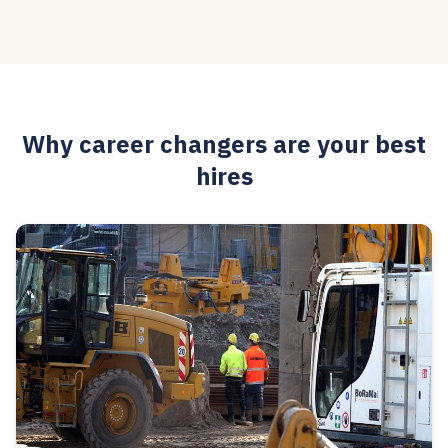
Why career changers are your best
hires