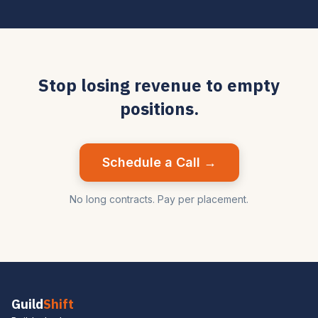
Stop losing revenue to empty
positions.
Schedule a Call →
No long contracts. Pay per placement.
Guild
Shift