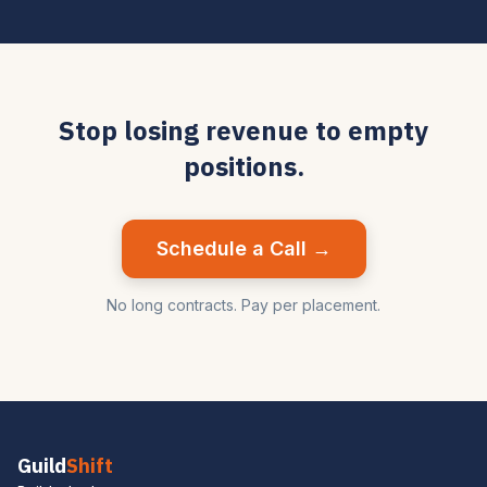
Stop losing revenue to empty
positions.
Schedule a Call →
No long contracts. Pay per placement.
Guild
Shift