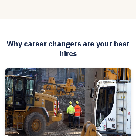
Why career changers are your best
hires