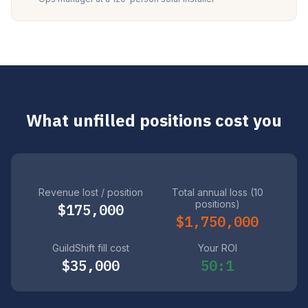
What unfilled positions cost you
Revenue lost / position
Total annual loss (10
positions)
$175,000
$1,750,000
GuildShift fill cost
Your ROI
$35,000
50:1