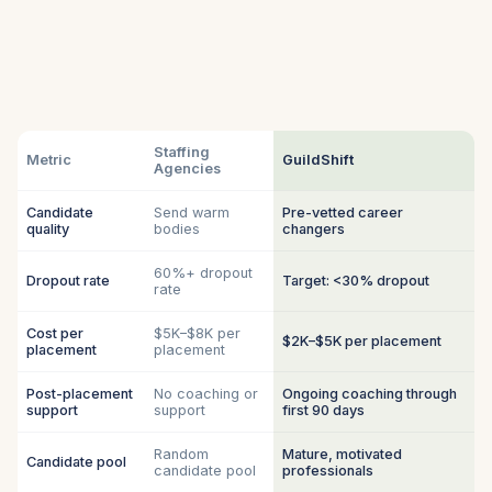
Staffing
Metric
GuildShift
Agencies
Candidate
Send warm
Pre-vetted career
quality
bodies
changers
60%+ dropout
Dropout rate
Target: <30% dropout
rate
Cost per
$5K–$8K per
$2K–$5K per placement
placement
placement
Post-placement
No coaching or
Ongoing coaching through
support
support
first 90 days
Random
Mature, motivated
Candidate pool
candidate pool
professionals