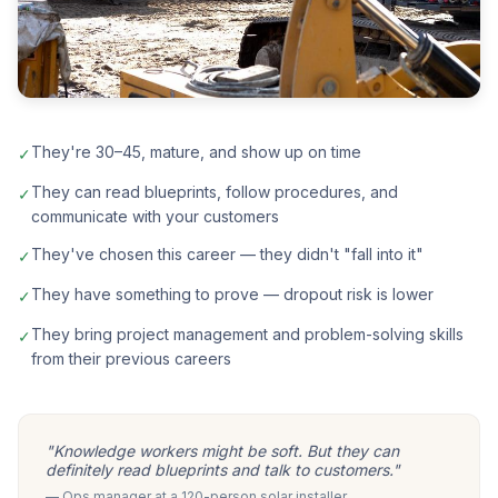
They're 30–45, mature, and show up on time
✓
They can read blueprints, follow procedures, and
✓
communicate with your customers
They've chosen this career — they didn't "fall into it"
✓
They have something to prove — dropout risk is lower
✓
They bring project management and problem-solving skills
✓
from their previous careers
"Knowledge workers might be soft. But they can
definitely read blueprints and talk to customers."
— Ops manager at a 120-person solar installer