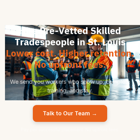
Hire Pre-Vetted Skilled
Tradespeople in St. Louis
Lower cost. Higher retention.
No upfront fees.
We send you workers who show up, complete
training, and stay.
Talk to Our Team →
Pay per successful placement. No upfront fees.