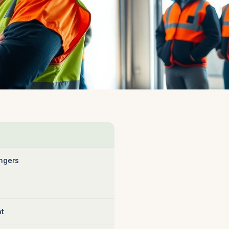
ngers
nt