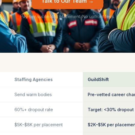
Talk to Our Team →
Pay per successful placement. No upfront fees.
Staffing Agencies
GuildShift
Send warm bodies
Pre-vetted career cha
60%+ dropout rate
Target: <30% dropout
$5K–$8K per placement
$2K–$5K per placeme