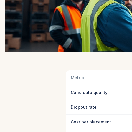
Metric
Candidate quality
Dropout rate
Cost per placement