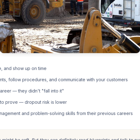
e, and show up on time
nts, follow procedures, and communicate with your customers
eer — they didn't "fall into it"
o prove — dropout risk is lower
nagement and problem-solving skills from their previous careers
ight be soft. But they can definitely read blueprints and talk to cu