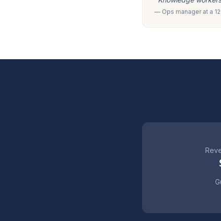
— Ops manager at a 120
Reve
Gu