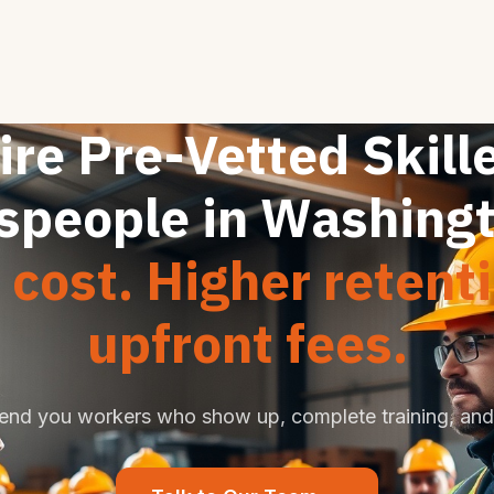
ire Pre-Vetted Skill
speople in Washing
cost. Higher retent
upfront fees.
end you workers who show up, complete training, and 