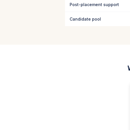
Post-placement support
Candidate pool