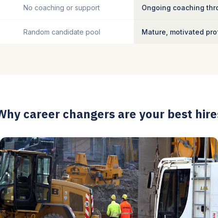
No coaching or support
Ongoing coaching thro
Random candidate pool
Mature, motivated pro
Why career changers are your best hire