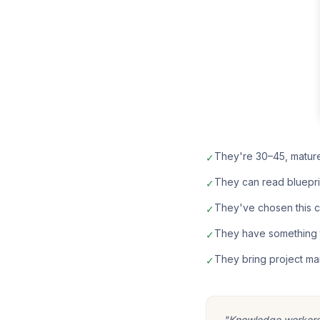
They're 30–45, matur
✓
They can read bluepri
✓
They've chosen this car
✓
They have something t
✓
They bring project ma
✓
"Knowledge workers m