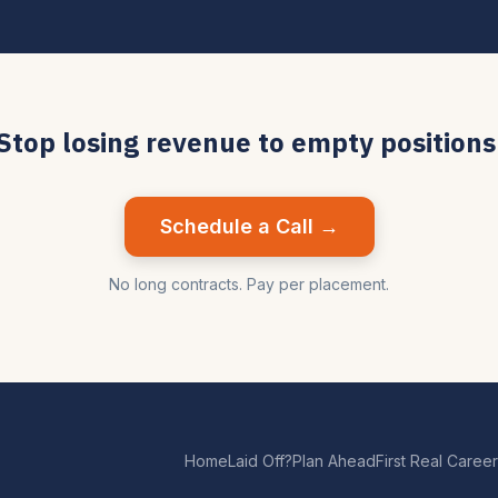
Stop losing revenue to empty positions
Schedule a Call →
No long contracts. Pay per placement.
Home
Laid Off?
Plan Ahead
First Real Career