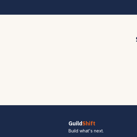
Guild
Shift
Build what's next.