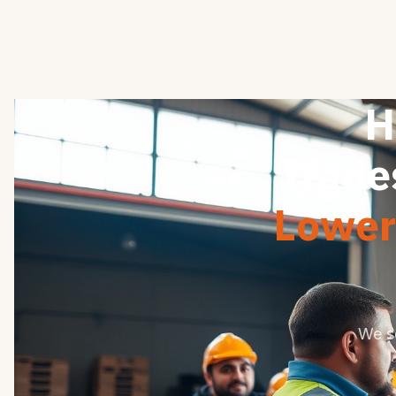
H
Trade
Lower 
We s