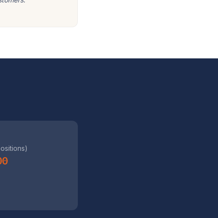
positions)
00