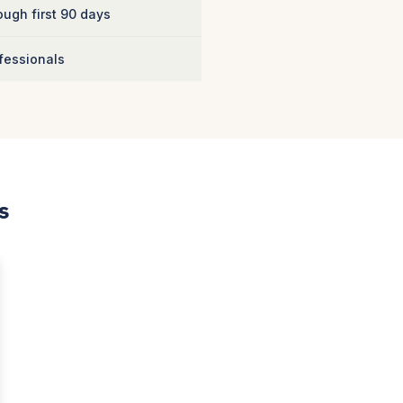
ugh first 90 days
fessionals
s