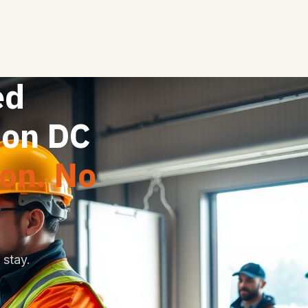
ed
ton DC
ion. No
stay.