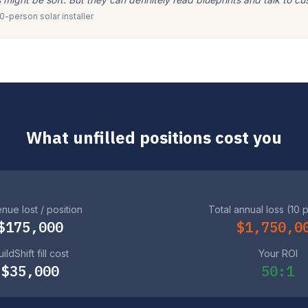
-person solar installer
What unfilled positions cost you
nue lost / position
Total annual loss (10 
$175,000
$1,750,0
ildShift fill cost
Your ROI
$35,000
50:1