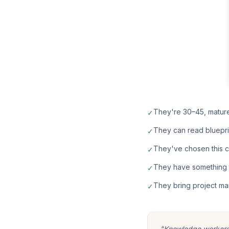
They're 30–45, matur
✓
They can read bluepri
✓
They've chosen this car
✓
They have something t
✓
They bring project ma
✓
"Knowledge workers m