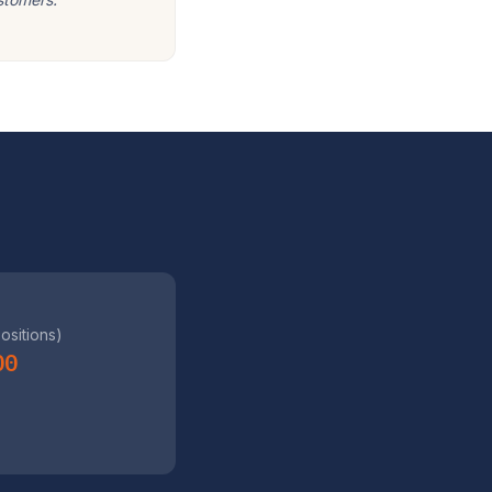
positions)
00