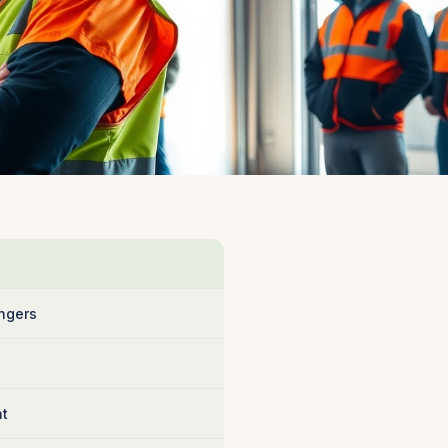
ngers
nt