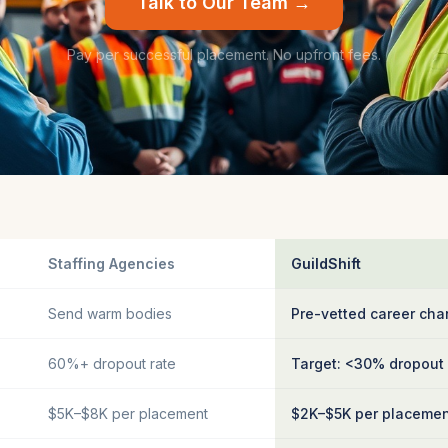
Talk to Our Team →
Pay per successful placement. No upfront fees.
Staffing Agencies
GuildShift
Send warm bodies
Pre-vetted career cha
60%+ dropout rate
Target: <30% dropout
$5K–$8K per placement
$2K–$5K per placeme