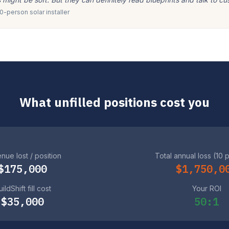
-person solar installer
What unfilled positions cost you
nue lost / position
Total annual loss (10 
$175,000
$1,750,0
ildShift fill cost
Your ROI
$35,000
50:1