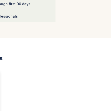
ugh first 90 days
fessionals
s