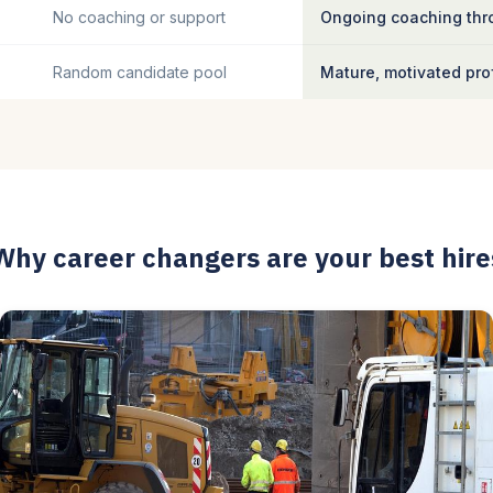
No coaching or support
Ongoing coaching thro
Random candidate pool
Mature, motivated pro
Why career changers are your best hire