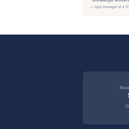
— Ops manager at a 120
Reve
Gu