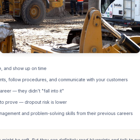
e, and show up on time
nts, follow procedures, and communicate with your customers
eer — they didn't "fall into it"
o prove — dropout risk is lower
nagement and problem-solving skills from their previous careers
ight be soft. But they can definitely read blueprints and talk to cu