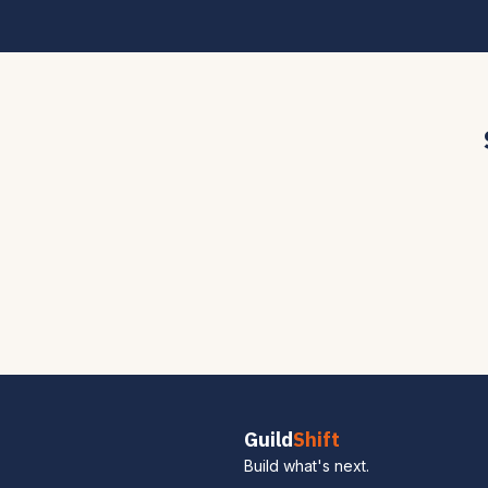
Guild
Shift
Build what's next.