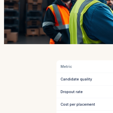
Metric
Candidate quality
Dropout rate
Cost per placement