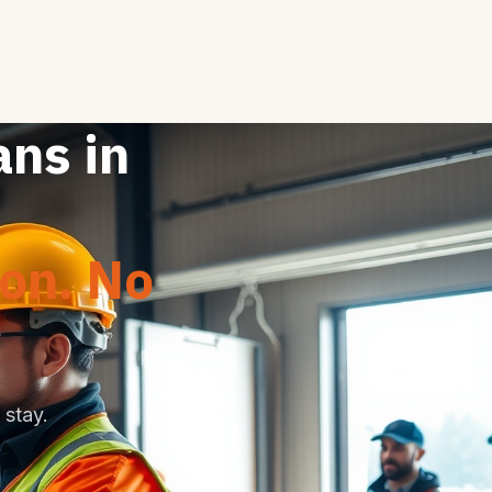
ans in
ion. No
stay.