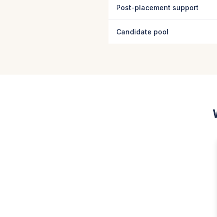
Post-placement support
Candidate pool