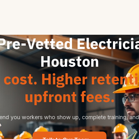
Pre-Vetted Electrici
Houston
cost. Higher retent
upfront fees.
end you workers who show up, complete training, and 