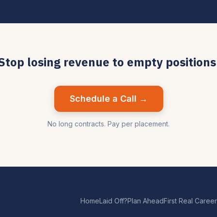
Stop losing revenue to empty positions
Schedule a Call →
No long contracts. Pay per placement.
Home
Laid Off?
Plan Ahead
First Real Career