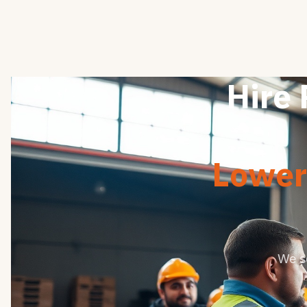
Hire 
Lower 
We s