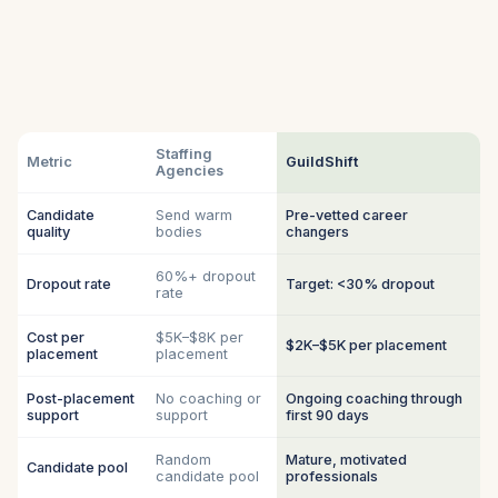
Staffing
Metric
GuildShift
Agencies
Candidate
Send warm
Pre-vetted career
quality
bodies
changers
60%+ dropout
Dropout rate
Target: <30% dropout
rate
Cost per
$5K–$8K per
$2K–$5K per placement
placement
placement
Post-placement
No coaching or
Ongoing coaching through
support
support
first 90 days
Random
Mature, motivated
Candidate pool
candidate pool
professionals