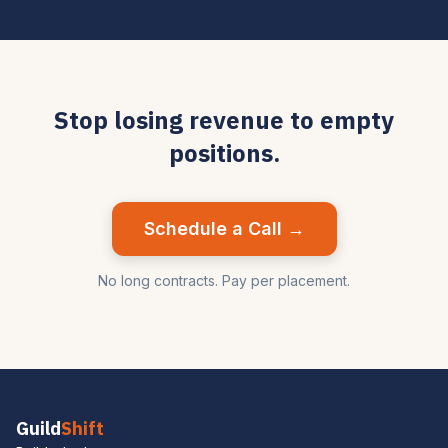
Stop losing revenue to empty
positions.
Schedule a Call →
No long contracts. Pay per placement.
Guild
Shift