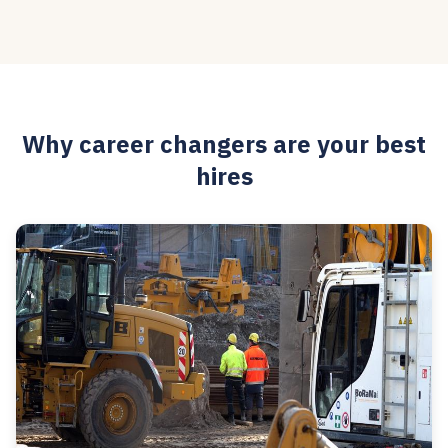
Why career changers are your best
hires