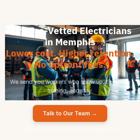
Hire Pre-Vetted Electricians
in Memphis
Lower cost. Higher retention.
No upfront fees.
We send you workers who show up, complete
training, and stay.
Talk to Our Team →
Pay per successful placement. No upfront fees.