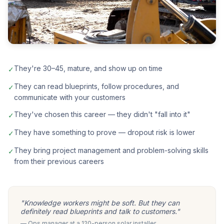
They're 30–45, mature, and show up on time
✓
They can read blueprints, follow procedures, and
✓
communicate with your customers
They've chosen this career — they didn't "fall into it"
✓
They have something to prove — dropout risk is lower
✓
They bring project management and problem-solving skills
✓
from their previous careers
"Knowledge workers might be soft. But they can
definitely read blueprints and talk to customers."
— Ops manager at a 120-person solar installer