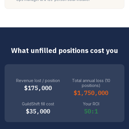
What unfilled positions cost you
Revenue lost / position
Total annual loss (10
positions)
$175,000
$1,750,000
GuildShift fill cost
Your ROI
$35,000
50:1