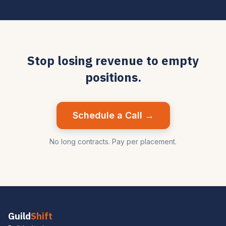
Stop losing revenue to empty
positions.
Schedule a Call →
No long contracts. Pay per placement.
Guild
Shift