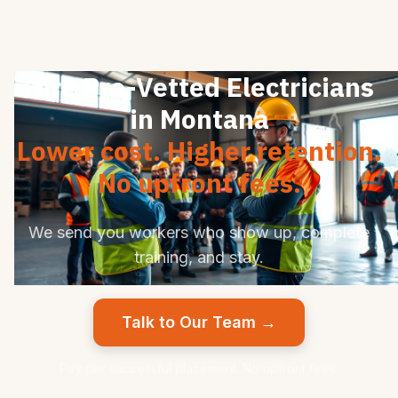
Hire Pre-Vetted Electricians
in Montana
Lower cost. Higher retention.
No upfront fees.
We send you workers who show up, complete
training, and stay.
Talk to Our Team →
Pay per successful placement. No upfront fees.