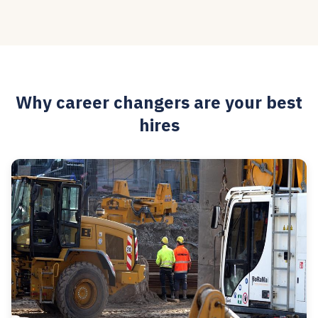
Why career changers are your best
hires