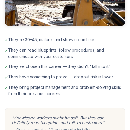
They're 30–45, mature, and show up on time
✓
They can read blueprints, follow procedures, and
✓
communicate with your customers
They've chosen this career — they didn't "fall into it"
✓
They have something to prove — dropout risk is lower
✓
They bring project management and problem-solving skills
✓
from their previous careers
"Knowledge workers might be soft. But they can
definitely read blueprints and talk to customers."
— Ops manager at a 120-person solar installer