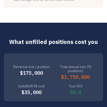
What unfilled positions cost you
Revenue lost / position
Total annual loss (10
positions)
$175,000
$1,750,000
GuildShift fill cost
Your ROI
$35,000
50:1