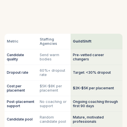
Staffing
Metric
GuildShift
Agencies
Candidate
Send warm
Pre-vetted career
quality
bodies
changers
60%+ dropout
Dropout rate
Target: <30% dropout
rate
Cost per
$5K–$8K per
$2K–$5K per placement
placement
placement
Post-placement
No coaching or
Ongoing coaching through
support
support
first 90 days
Random
Mature, motivated
Candidate pool
candidate pool
professionals