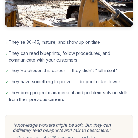
They're 30–45, mature, and show up on time
✓
They can read blueprints, follow procedures, and
✓
communicate with your customers
They've chosen this career — they didn't "fall into it"
✓
They have something to prove — dropout risk is lower
✓
They bring project management and problem-solving skills
✓
from their previous careers
"Knowledge workers might be soft. But they can
definitely read blueprints and talk to customers."
— Ops manager at a 120-person solar installer