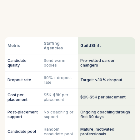
Staffing
Metric
GuildShift
Agencies
Candidate
Send warm
Pre-vetted career
quality
bodies
changers
60%+ dropout
Dropout rate
Target: <30% dropout
rate
Cost per
$5K–$8K per
$2K–$5K per placement
placement
placement
Post-placement
No coaching or
Ongoing coaching through
support
support
first 90 days
Random
Mature, motivated
Candidate pool
candidate pool
professionals