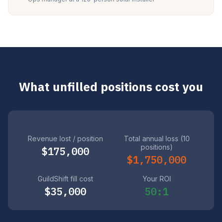
What unfilled positions cost you
Revenue lost / position
Total annual loss (10
positions)
$175,000
$1,750,000
GuildShift fill cost
Your ROI
$35,000
50:1