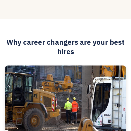
Why career changers are your best
hires