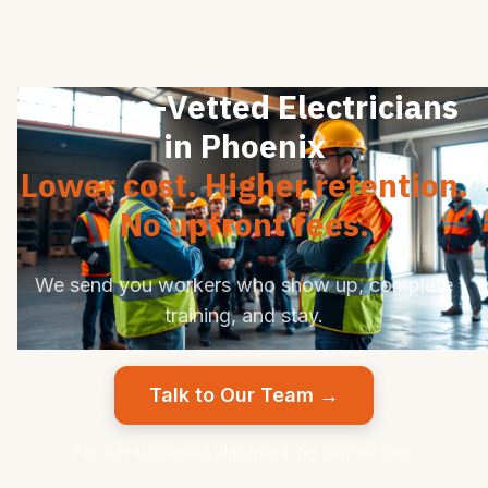
Hire Pre-Vetted Electricians
in Phoenix
Lower cost. Higher retention.
No upfront fees.
We send you workers who show up, complete
training, and stay.
Talk to Our Team →
Pay per successful placement. No upfront fees.