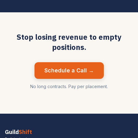
Stop losing revenue to empty
positions.
Schedule a Call →
No long contracts. Pay per placement.
Guild
Shift