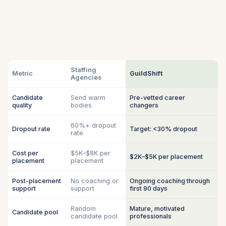
Staffing
Metric
GuildShift
Agencies
Candidate
Send warm
Pre-vetted career
quality
bodies
changers
60%+ dropout
Dropout rate
Target: <30% dropout
rate
Cost per
$5K–$8K per
$2K–$5K per placement
placement
placement
Post-placement
No coaching or
Ongoing coaching through
support
support
first 90 days
Random
Mature, motivated
Candidate pool
candidate pool
professionals