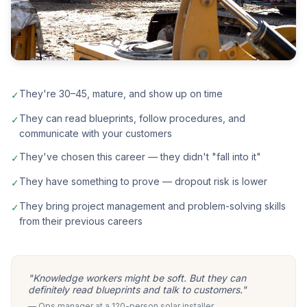
They're 30–45, mature, and show up on time
✓
They can read blueprints, follow procedures, and
✓
communicate with your customers
They've chosen this career — they didn't "fall into it"
✓
They have something to prove — dropout risk is lower
✓
They bring project management and problem-solving skills
✓
from their previous careers
"Knowledge workers might be soft. But they can
definitely read blueprints and talk to customers."
— Ops manager at a 120-person solar installer