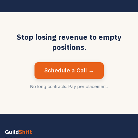
Stop losing revenue to empty
positions.
Schedule a Call →
No long contracts. Pay per placement.
Guild
Shift