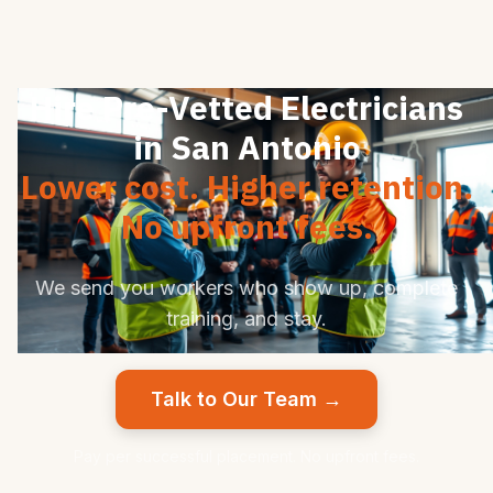
Hire Pre-Vetted Electricians
in San Antonio
Lower cost. Higher retention.
No upfront fees.
We send you workers who show up, complete
training, and stay.
Talk to Our Team →
Pay per successful placement. No upfront fees.