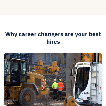
Why career changers are your best
hires