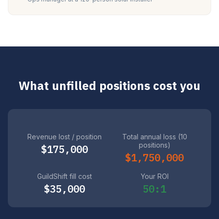
What unfilled positions cost you
Revenue lost / position
Total annual loss (10
positions)
$175,000
$1,750,000
GuildShift fill cost
Your ROI
$35,000
50:1