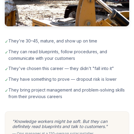
They're 30–45, mature, and show up on time
✓
They can read blueprints, follow procedures, and
✓
communicate with your customers
They've chosen this career — they didn't "fall into it"
✓
They have something to prove — dropout risk is lower
✓
They bring project management and problem-solving skills
✓
from their previous careers
"Knowledge workers might be soft. But they can
definitely read blueprints and talk to customers."
— Ops manager at a 120-person solar installer