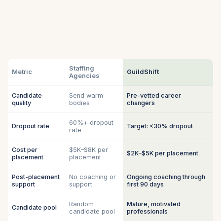
Staffing
Metric
GuildShift
Agencies
Candidate
Send warm
Pre-vetted career
quality
bodies
changers
60%+ dropout
Dropout rate
Target: <30% dropout
rate
Cost per
$5K–$8K per
$2K–$5K per placement
placement
placement
Post-placement
No coaching or
Ongoing coaching through
support
support
first 90 days
Random
Mature, motivated
Candidate pool
candidate pool
professionals