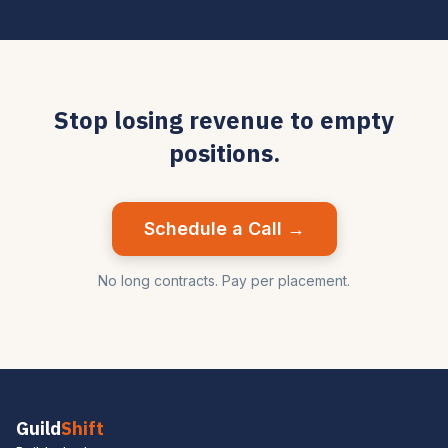
Stop losing revenue to empty
positions.
Schedule a Call →
No long contracts. Pay per placement.
Guild
Shift