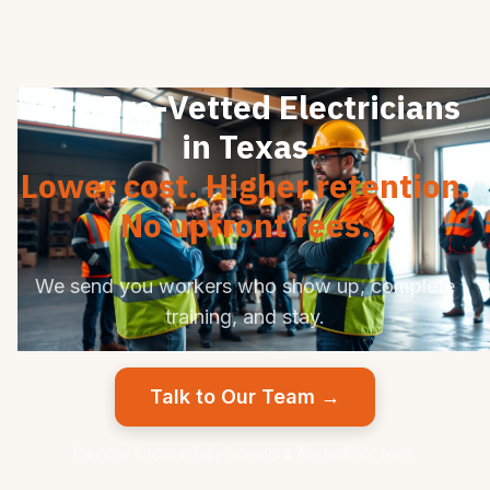
Hire Pre-Vetted Electricians
in Texas
Lower cost. Higher retention.
No upfront fees.
We send you workers who show up, complete
training, and stay.
Talk to Our Team →
Pay per successful placement. No upfront fees.