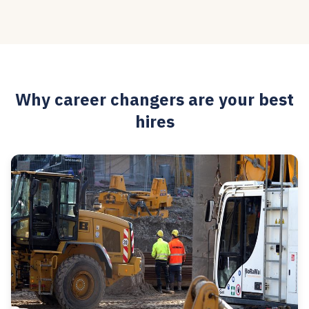
Why career changers are your best
hires