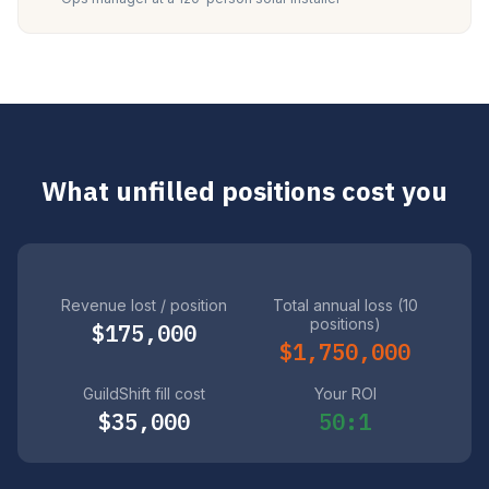
What unfilled positions cost you
Revenue lost / position
Total annual loss (10
positions)
$175,000
$1,750,000
GuildShift fill cost
Your ROI
$35,000
50:1