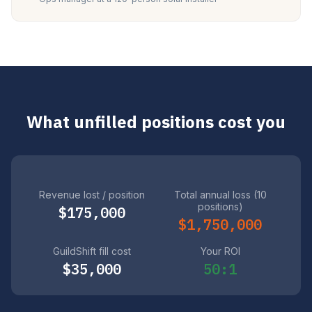
What unfilled positions cost you
Revenue lost / position
Total annual loss (10
positions)
$175,000
$1,750,000
GuildShift fill cost
Your ROI
$35,000
50:1