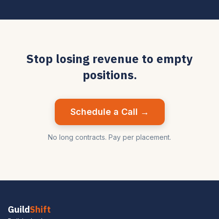
Stop losing revenue to empty
positions.
Schedule a Call →
No long contracts. Pay per placement.
Guild
Shift