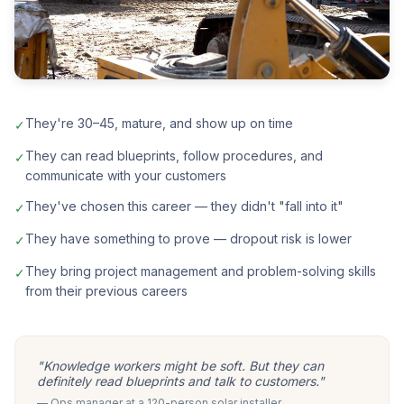
They're 30–45, mature, and show up on time
✓
They can read blueprints, follow procedures, and
✓
communicate with your customers
They've chosen this career — they didn't "fall into it"
✓
They have something to prove — dropout risk is lower
✓
They bring project management and problem-solving skills
✓
from their previous careers
"Knowledge workers might be soft. But they can
definitely read blueprints and talk to customers."
— Ops manager at a 120-person solar installer