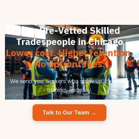
Hire Pre-Vetted Skilled
Tradespeople in Chicago
Lower cost. Higher retention.
No upfront fees.
We send you workers who show up, complete
training, and stay.
Talk to Our Team →
Pay per successful placement. No upfront fees.