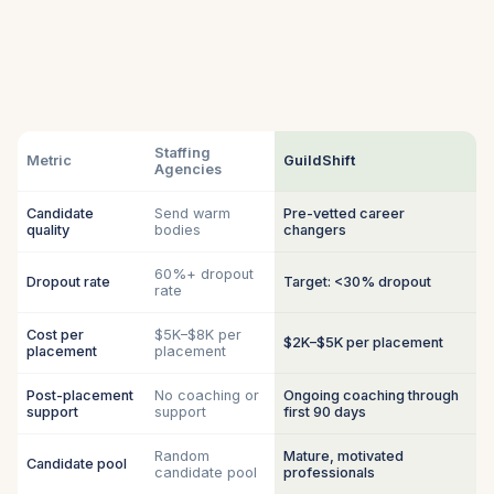
Staffing
Metric
GuildShift
Agencies
Candidate
Send warm
Pre-vetted career
quality
bodies
changers
60%+ dropout
Dropout rate
Target: <30% dropout
rate
Cost per
$5K–$8K per
$2K–$5K per placement
placement
placement
Post-placement
No coaching or
Ongoing coaching through
support
support
first 90 days
Random
Mature, motivated
Candidate pool
candidate pool
professionals