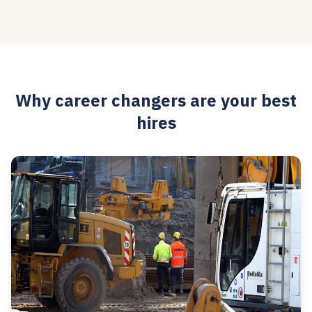
Why career changers are your best
hires