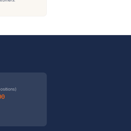
positions)
00