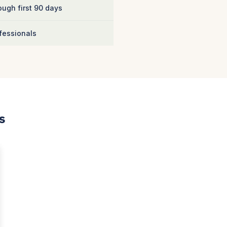
ugh first 90 days
fessionals
s