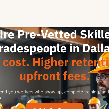
ire Pre-Vetted Skill
radespeople in Dall
cost. Higher retent
upfront fees.
end you workers who show up, complete training, and 