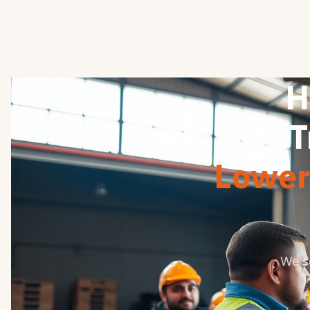
H
T
Lower 
We s