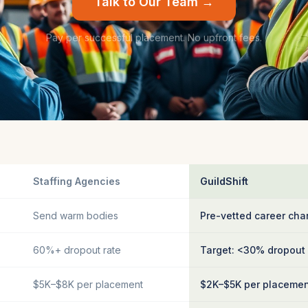
Talk to Our Team →
Pay per successful placement. No upfront fees.
Staffing Agencies
GuildShift
Send warm bodies
Pre-vetted career cha
60%+ dropout rate
Target: <30% dropout
$5K–$8K per placement
$2K–$5K per placeme