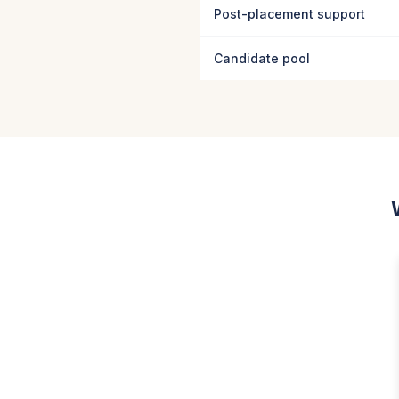
Post-placement support
Candidate pool