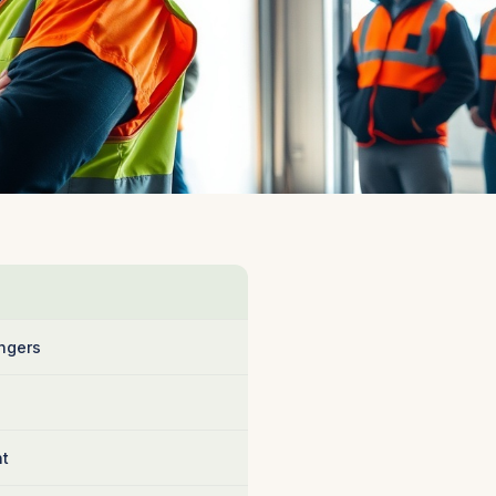
ngers
nt