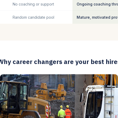
No coaching or support
Ongoing coaching thro
Random candidate pool
Mature, motivated pro
Why career changers are your best hire