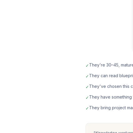
They're 30–45, matur
✓
They can read bluepri
✓
They've chosen this car
✓
They have something t
✓
They bring project ma
✓
"Knowledge workers m