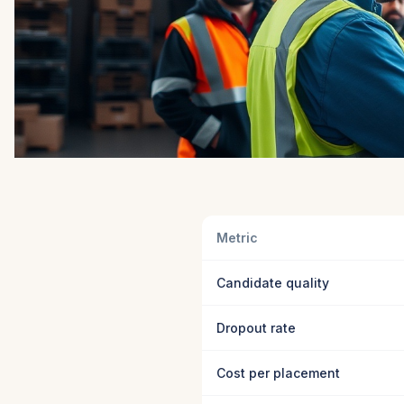
Metric
Candidate quality
Dropout rate
Cost per placement