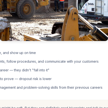
e, and show up on time
nts, follow procedures, and communicate with your customers
eer — they didn't "fall into it"
o prove — dropout risk is lower
nagement and problem-solving skills from their previous careers
ight be soft. But they can definitely read blueprints and talk to cu