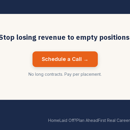
Stop losing revenue to empty positions
Schedule a Call →
No long contracts. Pay per placement.
Home
Laid Off?
Plan Ahead
First Real Career