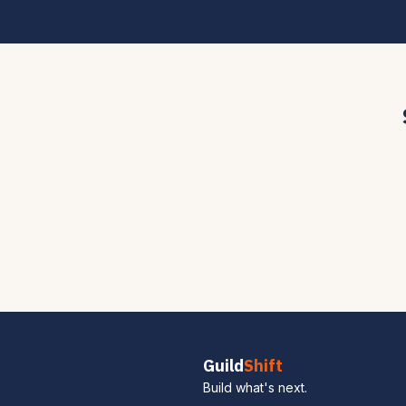
Guild
Shift
Build what's next.