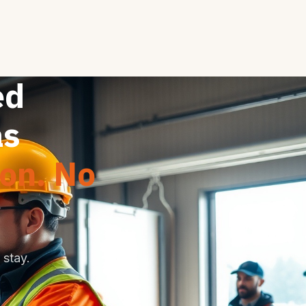
ed
as
ion. No
stay.