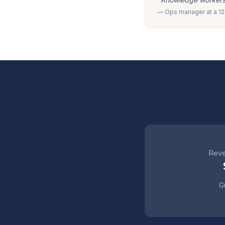
— Ops manager at a 120
Reve
Gu