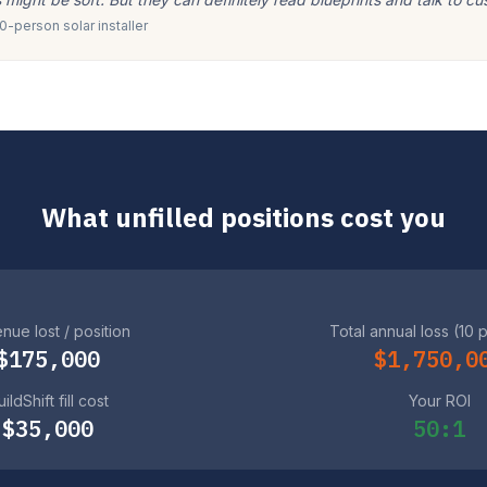
-person solar installer
What unfilled positions cost you
nue lost / position
Total annual loss (10 
$175,000
$1,750,0
ildShift fill cost
Your ROI
$35,000
50:1