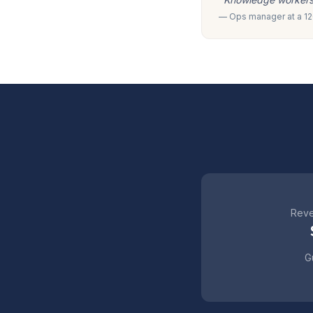
— Ops manager at a 120
Reve
Gu