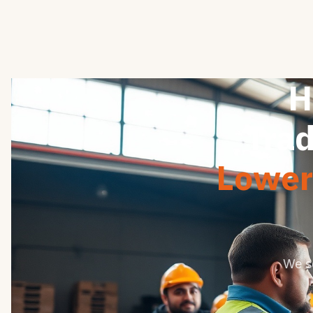
H
Trad
Lower 
We s