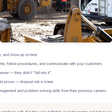
e, and show up on time
nts, follow procedures, and communicate with your customers
eer — they didn't "fall into it"
o prove — dropout risk is lower
nagement and problem-solving skills from their previous careers
ight be soft. But they can definitely read blueprints and talk to cu