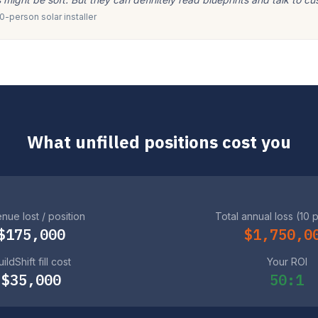
-person solar installer
What unfilled positions cost you
nue lost / position
Total annual loss (10 
$175,000
$1,750,0
ildShift fill cost
Your ROI
$35,000
50:1