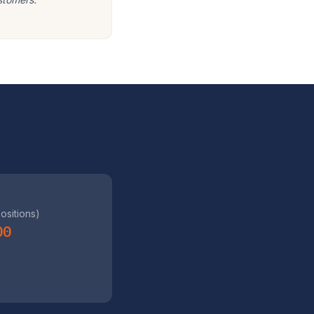
positions)
00