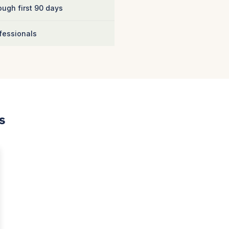
ugh first 90 days
fessionals
s