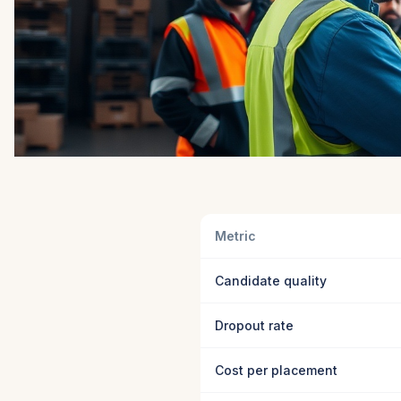
Metric
Candidate quality
Dropout rate
Cost per placement