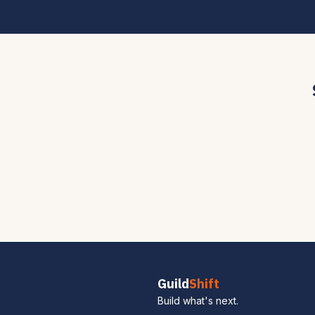
Guild
Shift
Build what's next.