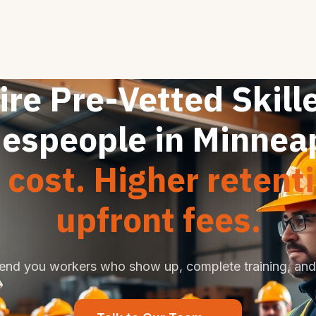
ire Pre-Vetted Skill
espeople in Minnea
cost. Higher retent
upfront fees.
end you workers who show up, complete training, and 