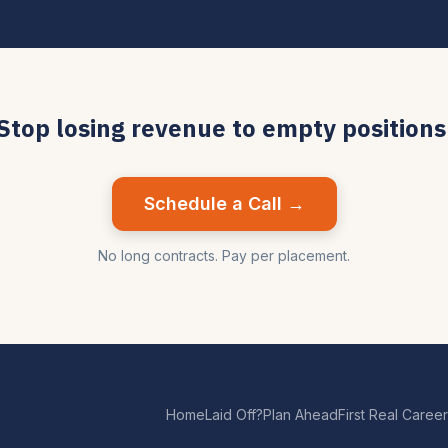
Stop losing revenue to empty positions
Schedule a Call →
No long contracts. Pay per placement.
Home
Laid Off?
Plan Ahead
First Real Career