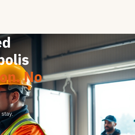
ed
polis
ion. No
stay.