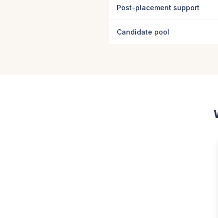
Post-placement support
Candidate pool