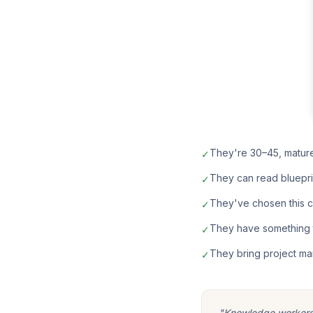
They're 30–45, matur
✓
They can read bluepri
✓
They've chosen this car
✓
They have something t
✓
They bring project ma
✓
"Knowledge workers m