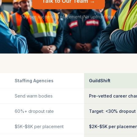
Talk to Our Team →
Pay per successful placement. No upfront fees.
Staffing Agencies
GuildShift
Send warm bodies
Pre-vetted career cha
60%+ dropout rate
Target: <30% dropout
$5K–$8K per placement
$2K–$5K per placeme