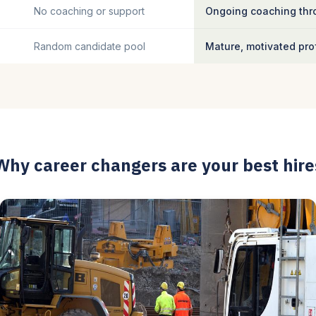
No coaching or support
Ongoing coaching thro
Random candidate pool
Mature, motivated pro
Why career changers are your best hire