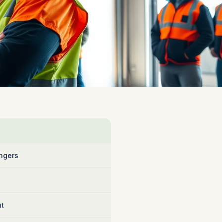
ngers
nt