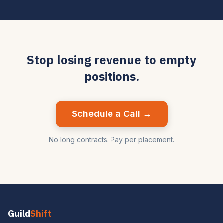
Stop losing revenue to empty
positions.
Schedule a Call →
No long contracts. Pay per placement.
Guild
Shift