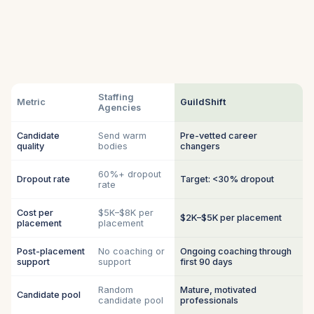
Staffing
Metric
GuildShift
Agencies
Candidate
Send warm
Pre-vetted career
quality
bodies
changers
60%+ dropout
Dropout rate
Target: <30% dropout
rate
Cost per
$5K–$8K per
$2K–$5K per placement
placement
placement
Post-placement
No coaching or
Ongoing coaching through
support
support
first 90 days
Random
Mature, motivated
Candidate pool
candidate pool
professionals