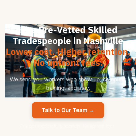
Hire Pre-Vetted Skilled
Tradespeople in Nashville
Lower cost. Higher retention.
No upfront fees.
We send you workers who show up, complete
training, and stay.
Talk to Our Team →
Pay per successful placement. No upfront fees.