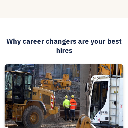
Why career changers are your best
hires