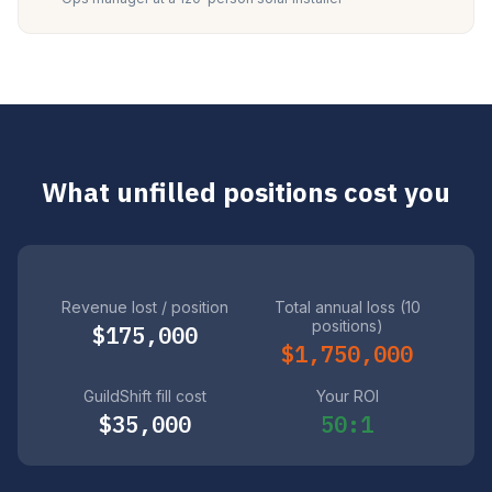
What unfilled positions cost you
Revenue lost / position
Total annual loss (10
positions)
$175,000
$1,750,000
GuildShift fill cost
Your ROI
$35,000
50:1