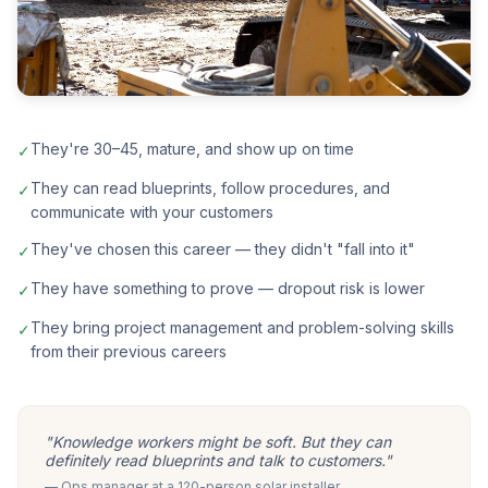
They're 30–45, mature, and show up on time
✓
They can read blueprints, follow procedures, and
✓
communicate with your customers
They've chosen this career — they didn't "fall into it"
✓
They have something to prove — dropout risk is lower
✓
They bring project management and problem-solving skills
✓
from their previous careers
"Knowledge workers might be soft. But they can
definitely read blueprints and talk to customers."
— Ops manager at a 120-person solar installer