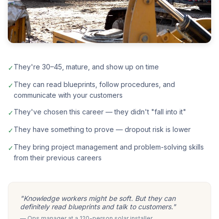
They're 30–45, mature, and show up on time
✓
They can read blueprints, follow procedures, and
✓
communicate with your customers
They've chosen this career — they didn't "fall into it"
✓
They have something to prove — dropout risk is lower
✓
They bring project management and problem-solving skills
✓
from their previous careers
"Knowledge workers might be soft. But they can
definitely read blueprints and talk to customers."
— Ops manager at a 120-person solar installer