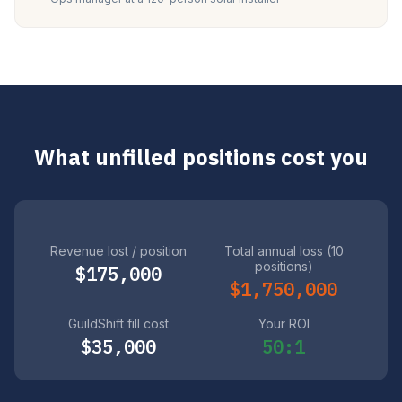
What unfilled positions cost you
Revenue lost / position
Total annual loss (10
positions)
$175,000
$1,750,000
GuildShift fill cost
Your ROI
$35,000
50:1