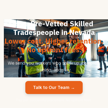
Hire Pre-Vetted Skilled
Tradespeople in Nevada
Lower cost. Higher retention.
No upfront fees.
We send you workers who show up, complete
training, and stay.
Talk to Our Team →
Pay per successful placement. No upfront fees.