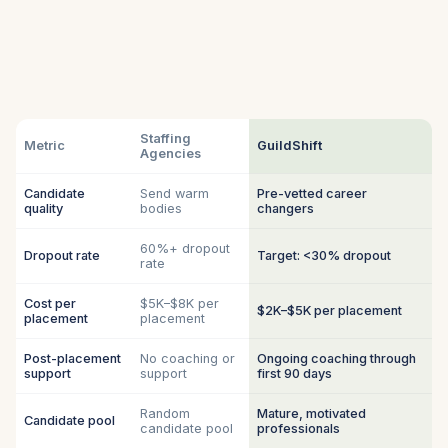
Staffing
Metric
GuildShift
Agencies
Candidate
Send warm
Pre-vetted career
quality
bodies
changers
60%+ dropout
Dropout rate
Target: <30% dropout
rate
Cost per
$5K–$8K per
$2K–$5K per placement
placement
placement
Post-placement
No coaching or
Ongoing coaching through
support
support
first 90 days
Random
Mature, motivated
Candidate pool
candidate pool
professionals