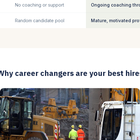
No coaching or support
Ongoing coaching thro
Random candidate pool
Mature, motivated pro
Why career changers are your best hire