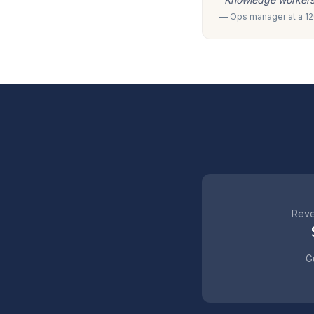
— Ops manager at a 120
Reve
Gu