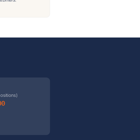
positions)
00