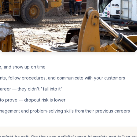
e, and show up on time
nts, follow procedures, and communicate with your customers
eer — they didn't "fall into it"
o prove — dropout risk is lower
nagement and problem-solving skills from their previous careers
ight be soft. But they can definitely read blueprints and talk to cu