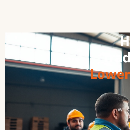
H
Trad
Lower 
We s