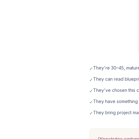
They're 30–45, matur
✓
They can read bluepri
✓
They've chosen this car
✓
They have something t
✓
They bring project ma
✓
"Knowledge workers m