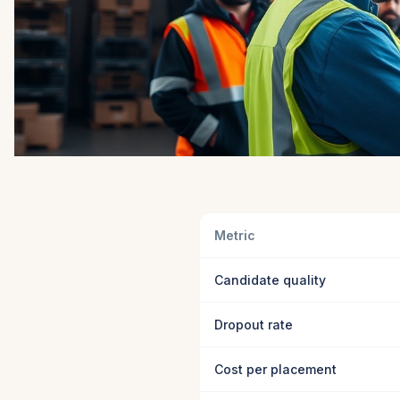
Metric
Candidate quality
Dropout rate
Cost per placement