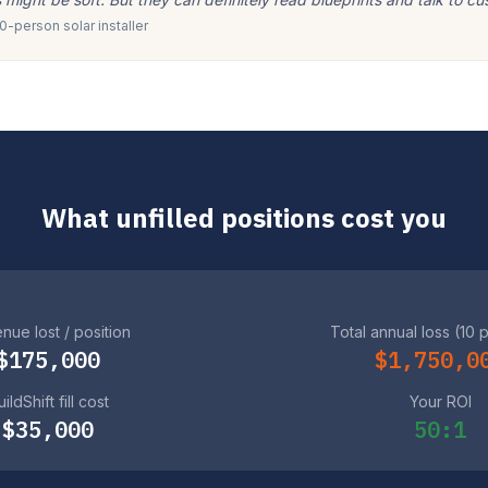
-person solar installer
What unfilled positions cost you
nue lost / position
Total annual loss (10 
$175,000
$1,750,0
ildShift fill cost
Your ROI
$35,000
50:1