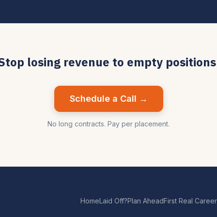
Stop losing revenue to empty positions
Schedule a Call →
No long contracts. Pay per placement.
Home
Laid Off?
Plan Ahead
First Real Career