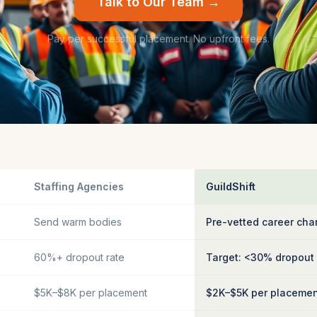
Talk to Our Team →
Pay per successful placement. No upfront fees.
Staffing Agencies
GuildShift
Send warm bodies
Pre-vetted career cha
60%+ dropout rate
Target: <30% dropout
$5K–$8K per placement
$2K–$5K per placeme