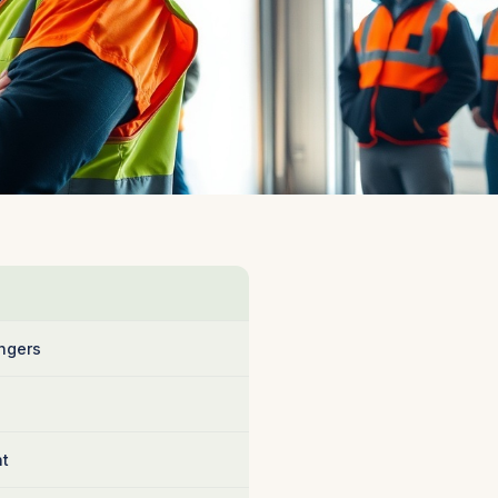
ngers
nt