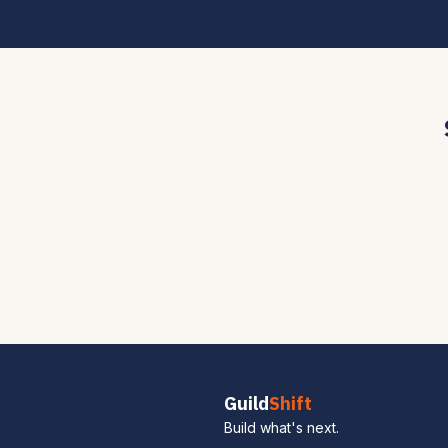
Guild
Shift
Build what's next.