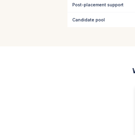
Post-placement support
Candidate pool