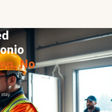
ed
tonio
ion. No
stay.