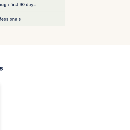
ugh first 90 days
fessionals
s