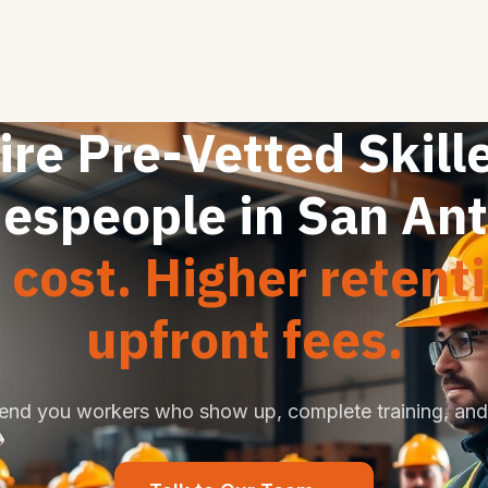
ire Pre-Vetted Skill
espeople in San An
cost. Higher retent
upfront fees.
end you workers who show up, complete training, and 