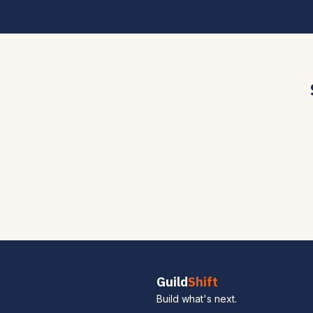
Guild
Shift
Build what's next.