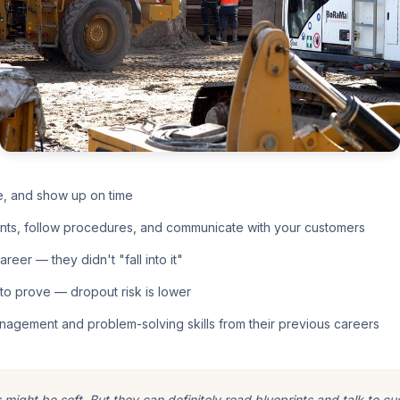
e, and show up on time
nts, follow procedures, and communicate with your customers
eer — they didn't "fall into it"
o prove — dropout risk is lower
nagement and problem-solving skills from their previous careers
ight be soft. But they can definitely read blueprints and talk to cu