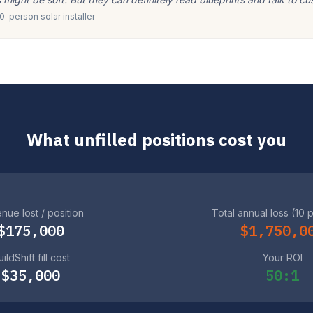
-person solar installer
What unfilled positions cost you
nue lost / position
Total annual loss (10 
$175,000
$1,750,0
ildShift fill cost
Your ROI
$35,000
50:1