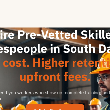
ire Pre-Vetted Skill
espeople in South D
cost. Higher retent
upfront fees.
end you workers who show up, complete training, and 