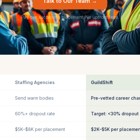
Talk to Our Team →
Pay per successful placement. No upfront fees.
Staffing Agencies
GuildShift
Send warm bodies
Pre-vetted career cha
60%+ dropout rate
Target: <30% dropout
$5K–$8K per placement
$2K–$5K per placeme