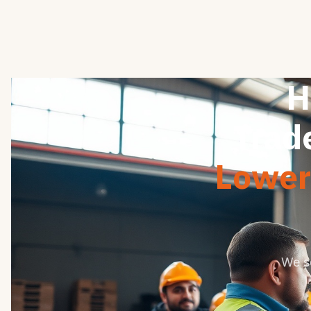
H
Trad
Lower 
We s