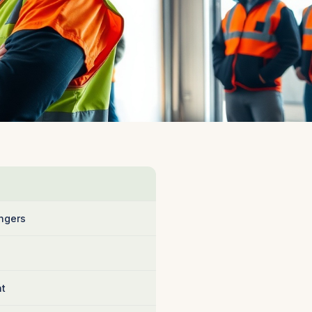
ngers
nt