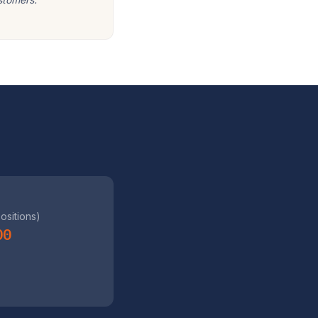
positions)
00