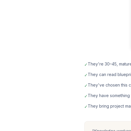
They're 30–45, matur
✓
They can read bluepri
✓
They've chosen this car
✓
They have something t
✓
They bring project ma
✓
"Knowledge workers m