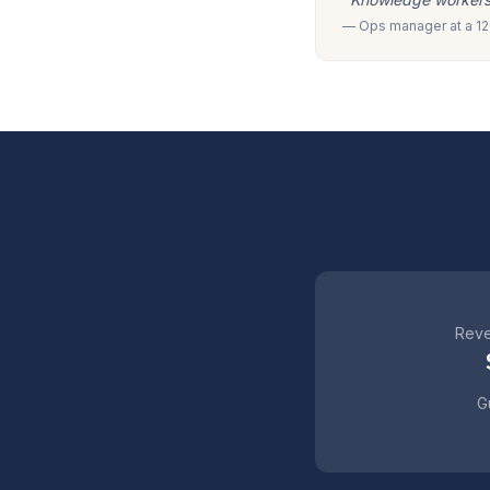
— Ops manager at a 120
Reve
Gu