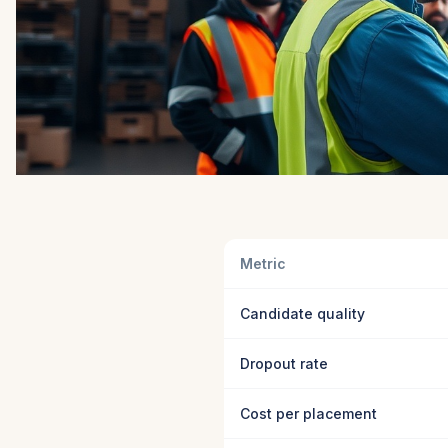
Metric
Candidate quality
Dropout rate
Cost per placement