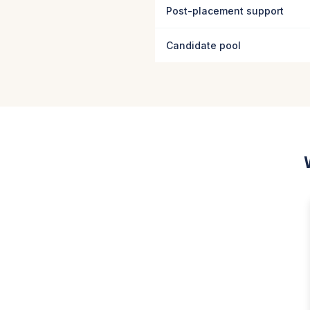
Post-placement support
Candidate pool