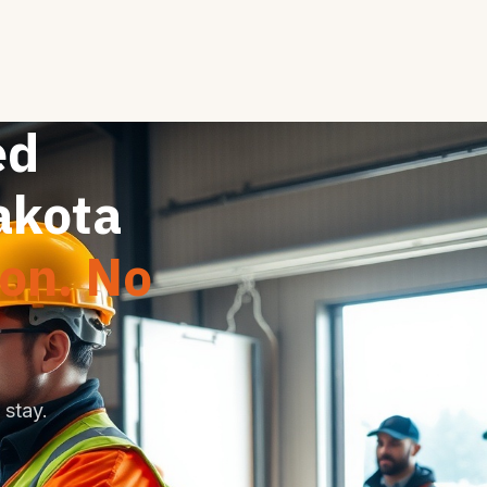
ed
akota
ion. No
stay.