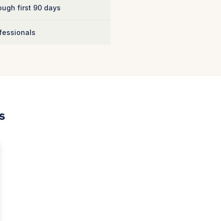
ugh first 90 days
fessionals
s