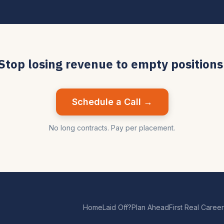
Stop losing revenue to empty positions
Schedule a Call →
No long contracts. Pay per placement.
Home
Laid Off?
Plan Ahead
First Real Career