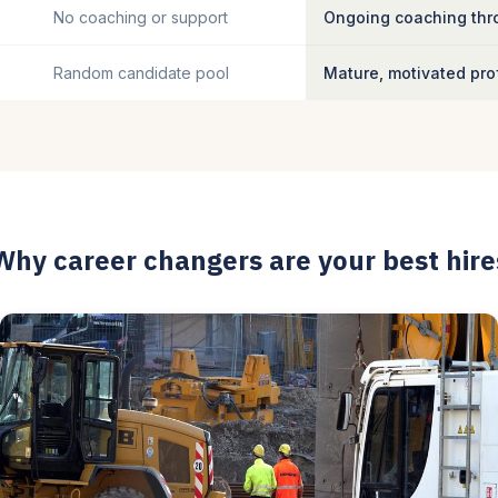
No coaching or support
Ongoing coaching thro
Random candidate pool
Mature, motivated pro
Why career changers are your best hire