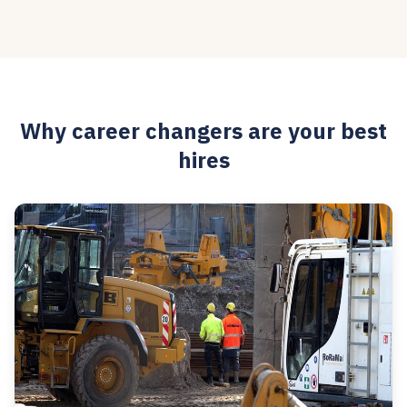
Why career changers are your best
hires