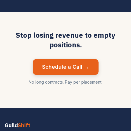
Stop losing revenue to empty
positions.
Schedule a Call →
No long contracts. Pay per placement.
Guild
Shift