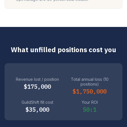
What unfilled positions cost you
Revenue lost / position
Total annual loss (10
positions)
$175,000
$1,750,000
GuildShift fill cost
Your ROI
$35,000
50:1