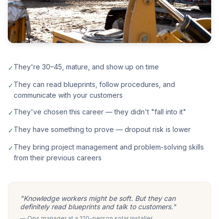
They're 30–45, mature, and show up on time
✓
They can read blueprints, follow procedures, and
✓
communicate with your customers
They've chosen this career — they didn't "fall into it"
✓
They have something to prove — dropout risk is lower
✓
They bring project management and problem-solving skills
✓
from their previous careers
"Knowledge workers might be soft. But they can
definitely read blueprints and talk to customers."
— Ops manager at a 120-person solar installer