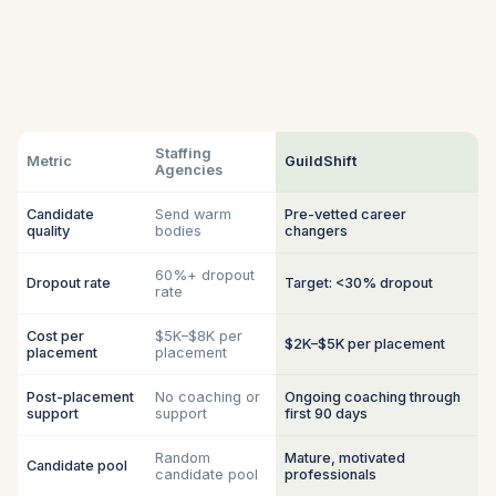
Staffing
Metric
GuildShift
Agencies
Candidate
Send warm
Pre-vetted career
quality
bodies
changers
60%+ dropout
Dropout rate
Target: <30% dropout
rate
Cost per
$5K–$8K per
$2K–$5K per placement
placement
placement
Post-placement
No coaching or
Ongoing coaching through
support
support
first 90 days
Random
Mature, motivated
Candidate pool
candidate pool
professionals