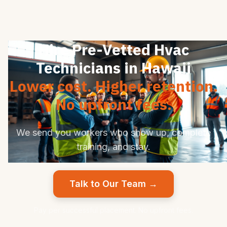
Hire Pre-Vetted Hvac
Technicians in Hawaii
Lower cost. Higher retention.
No upfront fees.
We send you workers who show up, complete
training, and stay.
Talk to Our Team →
Pay per successful placement. No upfront fees.