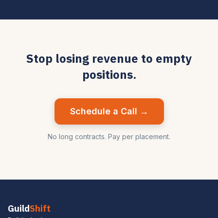
Stop losing revenue to empty
positions.
Schedule a Call →
No long contracts. Pay per placement.
Guild
Shift