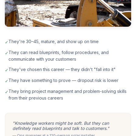
They're 30–45, mature, and show up on time
✓
They can read blueprints, follow procedures, and
✓
communicate with your customers
They've chosen this career — they didn't "fall into it"
✓
They have something to prove — dropout risk is lower
✓
They bring project management and problem-solving skills
✓
from their previous careers
"Knowledge workers might be soft. But they can
definitely read blueprints and talk to customers."
— Ops manager at a 120-person solar installer