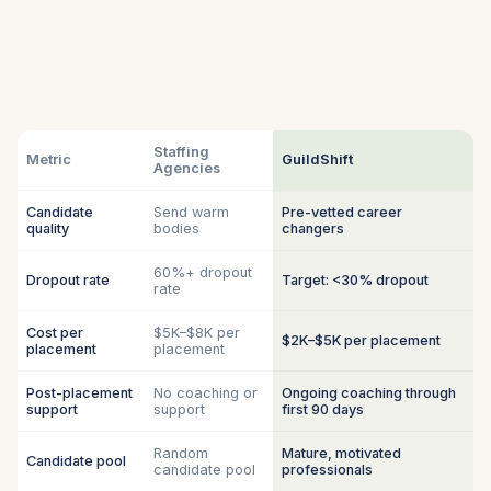
Staffing
Metric
GuildShift
Agencies
Candidate
Send warm
Pre-vetted career
quality
bodies
changers
60%+ dropout
Dropout rate
Target: <30% dropout
rate
Cost per
$5K–$8K per
$2K–$5K per placement
placement
placement
Post-placement
No coaching or
Ongoing coaching through
support
support
first 90 days
Random
Mature, motivated
Candidate pool
candidate pool
professionals