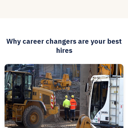
Why career changers are your best
hires