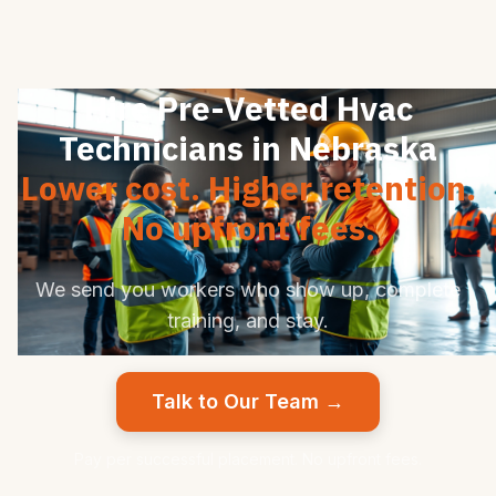
Hire Pre-Vetted Hvac
Technicians in Nebraska
Lower cost. Higher retention.
No upfront fees.
We send you workers who show up, complete
training, and stay.
Talk to Our Team →
Pay per successful placement. No upfront fees.