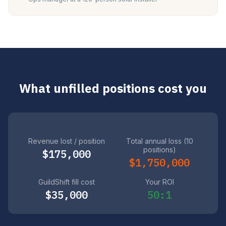
What unfilled positions cost you
Revenue lost / position
Total annual loss (10
positions)
$175,000
$1,750,000
GuildShift fill cost
Your ROI
$35,000
50:1