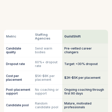
Staffing
Metric
GuildShift
Agencies
Candidate
Send warm
Pre-vetted career
quality
bodies
changers
60%+ dropout
Dropout rate
Target: <30% dropout
rate
Cost per
$5K–$8K per
$2K–$5K per placement
placement
placement
Post-placement
No coaching or
Ongoing coaching through
support
support
first 90 days
Random
Mature, motivated
Candidate pool
candidate pool
professionals