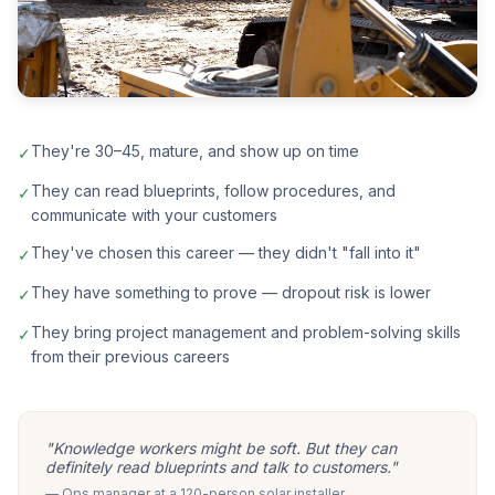
They're 30–45, mature, and show up on time
✓
They can read blueprints, follow procedures, and
✓
communicate with your customers
They've chosen this career — they didn't "fall into it"
✓
They have something to prove — dropout risk is lower
✓
They bring project management and problem-solving skills
✓
from their previous careers
"Knowledge workers might be soft. But they can
definitely read blueprints and talk to customers."
— Ops manager at a 120-person solar installer