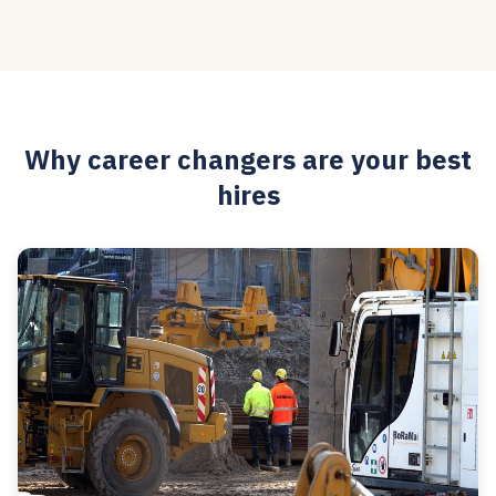
Why career changers are your best
hires