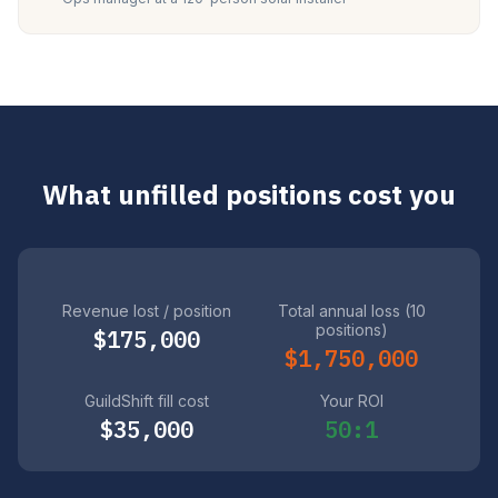
What unfilled positions cost you
Revenue lost / position
Total annual loss (10
positions)
$175,000
$1,750,000
GuildShift fill cost
Your ROI
$35,000
50:1