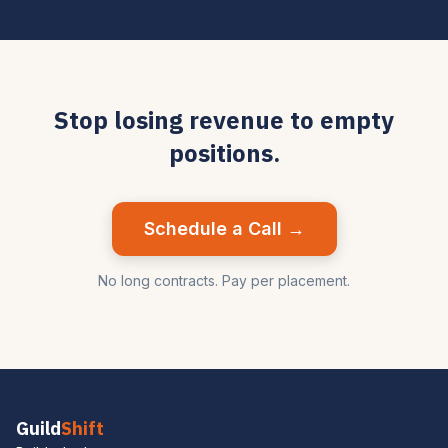
Stop losing revenue to empty
positions.
Schedule a Call →
No long contracts. Pay per placement.
Guild
Shift