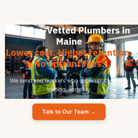
Hire Pre-Vetted Plumbers in
Maine
Lower cost. Higher retention.
No upfront fees.
We send you workers who show up, complete
training, and stay.
Talk to Our Team →
Pay per successful placement. No upfront fees.