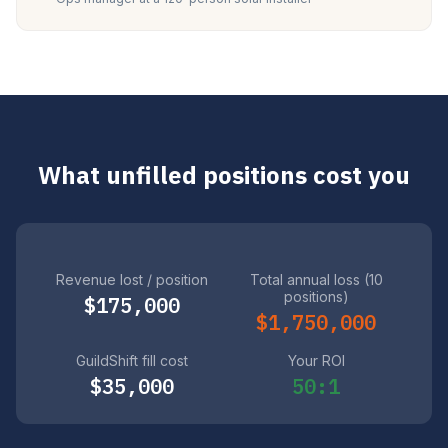
What unfilled positions cost you
Revenue lost / position
Total annual loss (10
positions)
$175,000
$1,750,000
GuildShift fill cost
Your ROI
$35,000
50:1