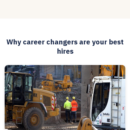
Why career changers are your best
hires