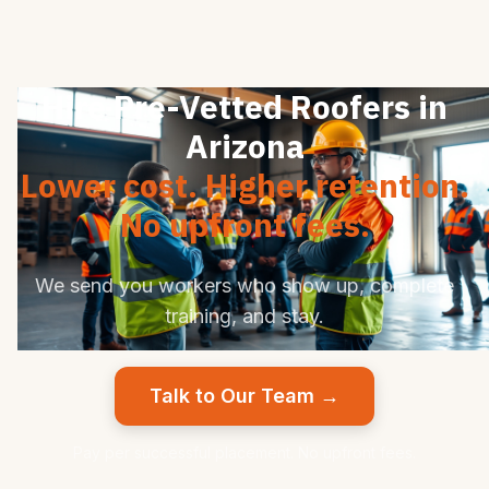
Hire Pre-Vetted Roofers in
Arizona
Lower cost. Higher retention.
No upfront fees.
We send you workers who show up, complete
training, and stay.
Talk to Our Team →
Pay per successful placement. No upfront fees.