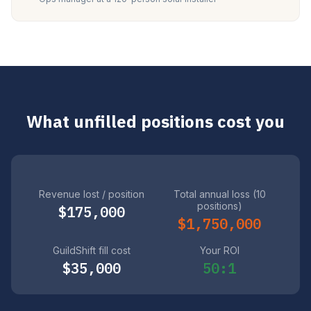
What unfilled positions cost you
Revenue lost / position
Total annual loss (10
positions)
$175,000
$1,750,000
GuildShift fill cost
Your ROI
$35,000
50:1