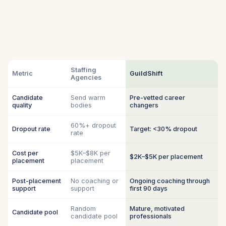
Staffing
Metric
GuildShift
Agencies
Candidate
Send warm
Pre-vetted career
quality
bodies
changers
60%+ dropout
Dropout rate
Target: <30% dropout
rate
Cost per
$5K–$8K per
$2K–$5K per placement
placement
placement
Post-placement
No coaching or
Ongoing coaching through
support
support
first 90 days
Random
Mature, motivated
Candidate pool
candidate pool
professionals