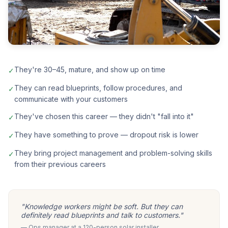
They're 30–45, mature, and show up on time
✓
They can read blueprints, follow procedures, and
✓
communicate with your customers
They've chosen this career — they didn't "fall into it"
✓
They have something to prove — dropout risk is lower
✓
They bring project management and problem-solving skills
✓
from their previous careers
"Knowledge workers might be soft. But they can
definitely read blueprints and talk to customers."
— Ops manager at a 120-person solar installer