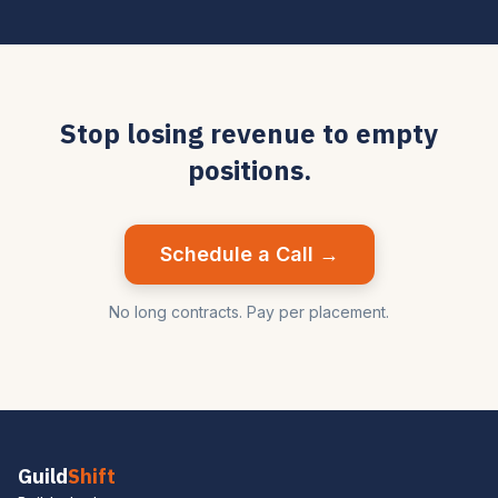
Stop losing revenue to empty
positions.
Schedule a Call →
No long contracts. Pay per placement.
Guild
Shift