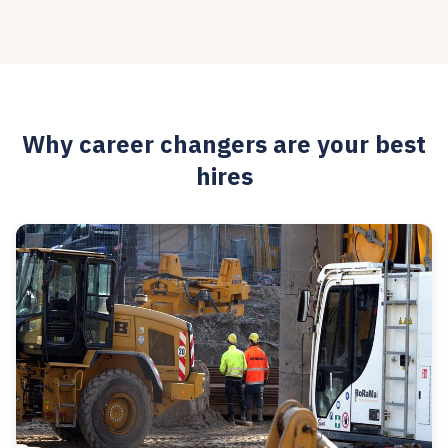
Why career changers are your best
hires