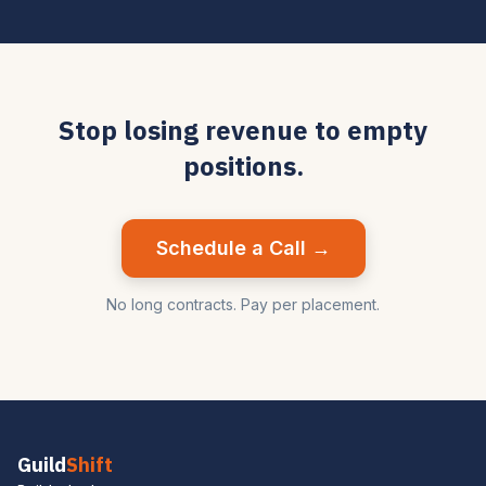
Stop losing revenue to empty
positions.
Schedule a Call →
No long contracts. Pay per placement.
Guild
Shift