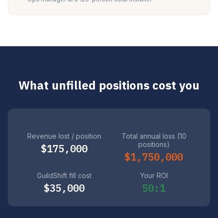
What unfilled positions cost you
Revenue lost / position
Total annual loss (10
positions)
$175,000
$1,750,000
GuildShift fill cost
Your ROI
$35,000
50:1