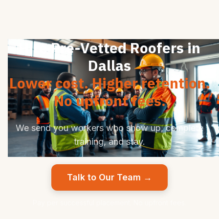
Hire Pre-Vetted Roofers in
Dallas
Lower cost. Higher retention.
No upfront fees.
We send you workers who show up, complete
training, and stay.
Talk to Our Team →
Pay per successful placement. No upfront fees.