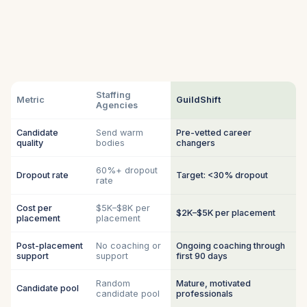
Staffing
Metric
GuildShift
Agencies
Candidate
Send warm
Pre-vetted career
quality
bodies
changers
60%+ dropout
Dropout rate
Target: <30% dropout
rate
Cost per
$5K–$8K per
$2K–$5K per placement
placement
placement
Post-placement
No coaching or
Ongoing coaching through
support
support
first 90 days
Random
Mature, motivated
Candidate pool
candidate pool
professionals