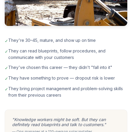
They're 30–45, mature, and show up on time
✓
They can read blueprints, follow procedures, and
✓
communicate with your customers
They've chosen this career — they didn't "fall into it"
✓
They have something to prove — dropout risk is lower
✓
They bring project management and problem-solving skills
✓
from their previous careers
"Knowledge workers might be soft. But they can
definitely read blueprints and talk to customers."
— Ops manager at a 120-person solar installer