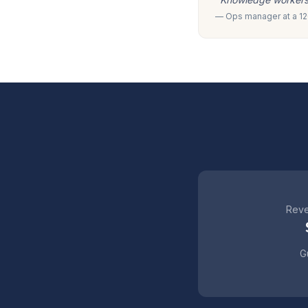
— Ops manager at a 120
Reve
Gu