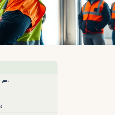
ngers
nt