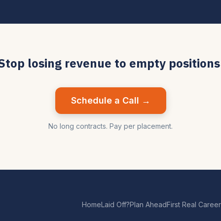
Stop losing revenue to empty positions
Schedule a Call →
No long contracts. Pay per placement.
Home
Laid Off?
Plan Ahead
First Real Career