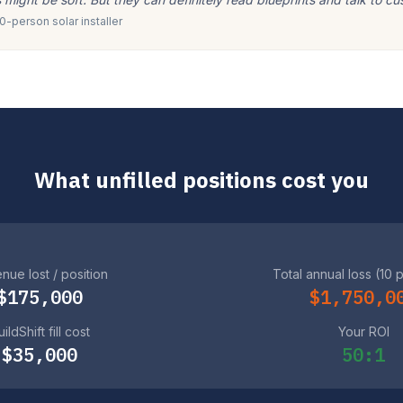
-person solar installer
What unfilled positions cost you
nue lost / position
Total annual loss (10 
$175,000
$1,750,0
ildShift fill cost
Your ROI
$35,000
50:1