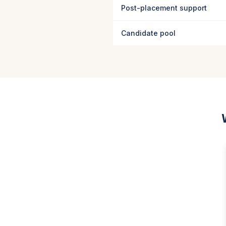
Post-placement support
Candidate pool