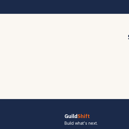
Guild
Shift
Build what's next.