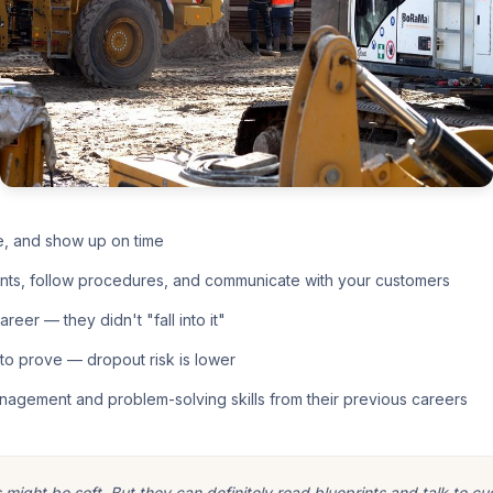
e, and show up on time
nts, follow procedures, and communicate with your customers
eer — they didn't "fall into it"
o prove — dropout risk is lower
nagement and problem-solving skills from their previous careers
ight be soft. But they can definitely read blueprints and talk to cu