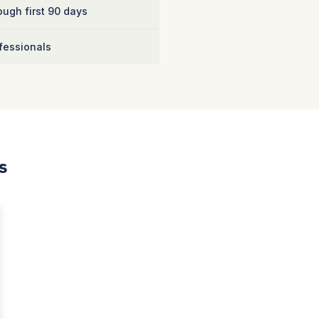
ugh first 90 days
fessionals
s