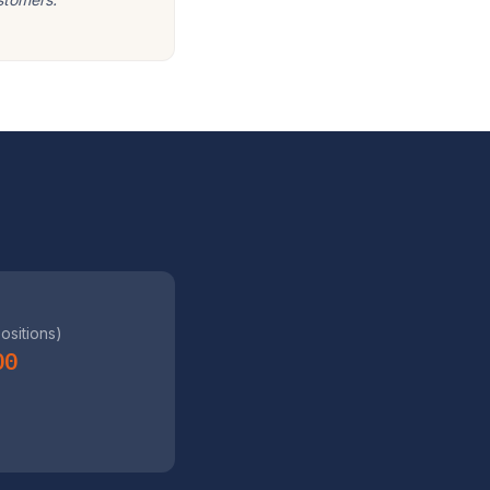
positions)
00