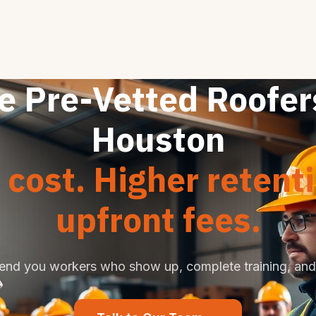
e Pre-Vetted Roofer
Houston
cost. Higher retent
upfront fees.
end you workers who show up, complete training, and 