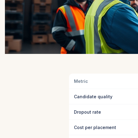
Metric
Candidate quality
Dropout rate
Cost per placement