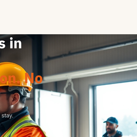
s in
ion. No
stay.