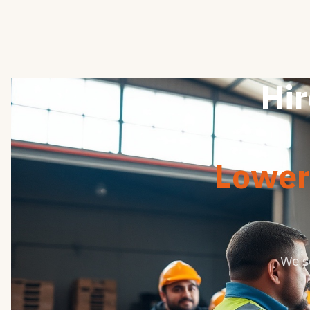
Hir
Lower 
We s