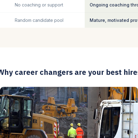
No coaching or support
Ongoing coaching thro
Random candidate pool
Mature, motivated pro
Why career changers are your best hire