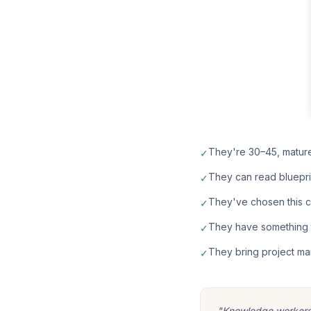
They're 30–45, matur
✓
They can read bluepri
✓
They've chosen this car
✓
They have something t
✓
They bring project ma
✓
"Knowledge workers m