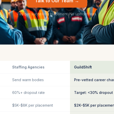
Talk to Our Team →
Pay per successful placement. No upfront fees.
Staffing Agencies
GuildShift
Send warm bodies
Pre-vetted career cha
60%+ dropout rate
Target: <30% dropout
$5K–$8K per placement
$2K–$5K per placeme