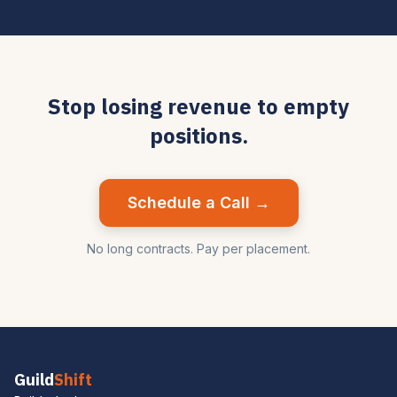
Stop losing revenue to empty
positions.
Schedule a Call →
No long contracts. Pay per placement.
Guild
Shift