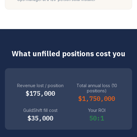
What unfilled positions cost you
Revenue lost / position
Total annual loss (10
positions)
$175,000
$1,750,000
GuildShift fill cost
Your ROI
$35,000
50:1