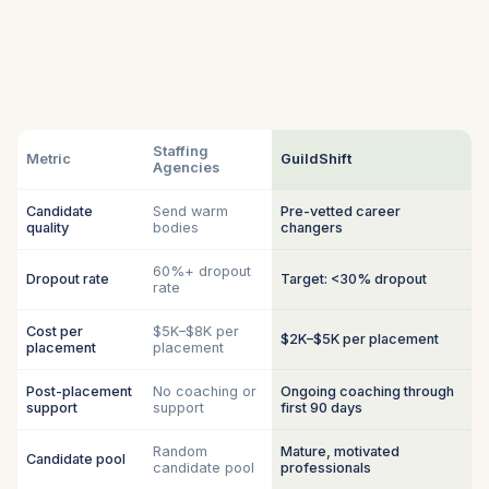
Staffing
Metric
GuildShift
Agencies
Candidate
Send warm
Pre-vetted career
quality
bodies
changers
60%+ dropout
Dropout rate
Target: <30% dropout
rate
Cost per
$5K–$8K per
$2K–$5K per placement
placement
placement
Post-placement
No coaching or
Ongoing coaching through
support
support
first 90 days
Random
Mature, motivated
Candidate pool
candidate pool
professionals