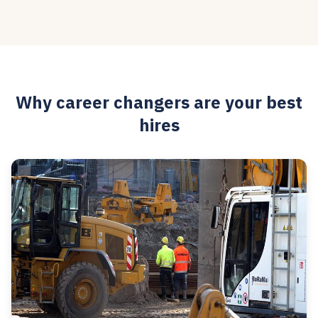
Why career changers are your best
hires