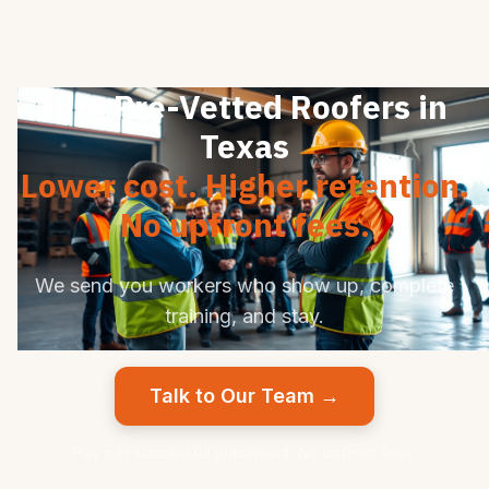
Hire Pre-Vetted Roofers in
Texas
Lower cost. Higher retention.
No upfront fees.
We send you workers who show up, complete
training, and stay.
Talk to Our Team →
Pay per successful placement. No upfront fees.