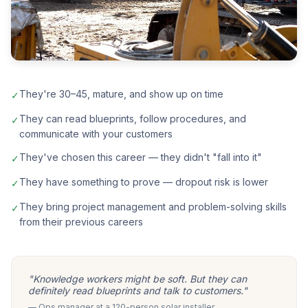
They're 30–45, mature, and show up on time
✓
They can read blueprints, follow procedures, and
✓
communicate with your customers
They've chosen this career — they didn't "fall into it"
✓
They have something to prove — dropout risk is lower
✓
They bring project management and problem-solving skills
✓
from their previous careers
"Knowledge workers might be soft. But they can
definitely read blueprints and talk to customers."
— Ops manager at a 120-person solar installer