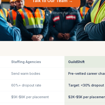
Talk to Our Team →
Pay per successful placement. No upfront fees.
Staffing Agencies
GuildShift
Send warm bodies
Pre-vetted career cha
60%+ dropout rate
Target: <30% dropout
$5K–$8K per placement
$2K–$5K per placeme