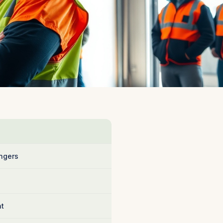
ngers
nt