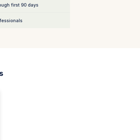
ugh first 90 days
fessionals
s