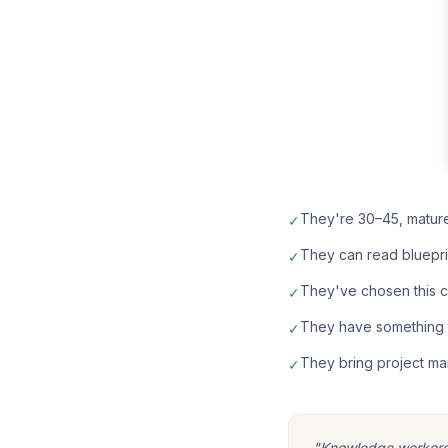
They're 30–45, matur
✓
They can read bluepri
✓
They've chosen this car
✓
They have something t
✓
They bring project ma
✓
"Knowledge workers m