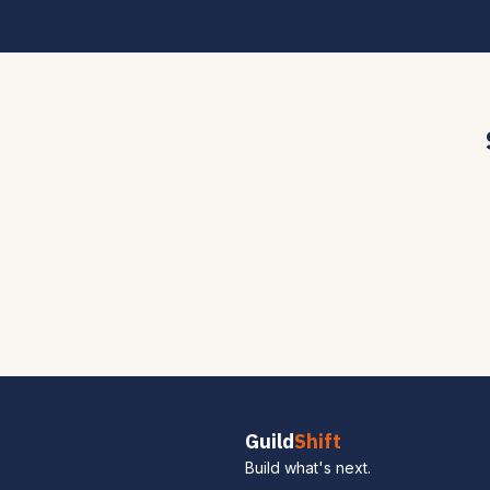
Guild
Shift
Build what's next.