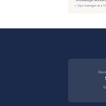
— Ops manager at a 120
Reve
Gu