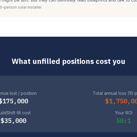
-person solar installer
What unfilled positions cost you
nue lost / position
Total annual loss (10 
$175,000
$1,750,0
ildShift fill cost
Your ROI
$35,000
50:1