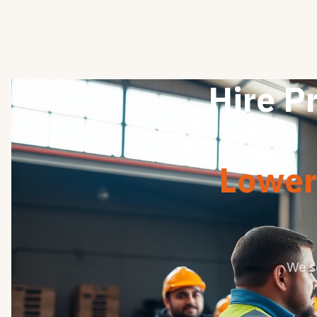
Hire P
Lower 
We s