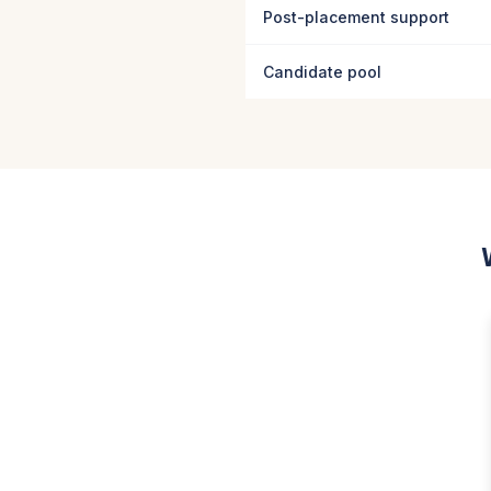
Post-placement support
Candidate pool