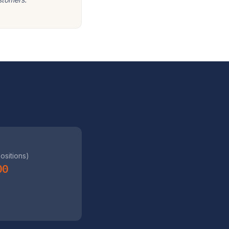
positions)
00