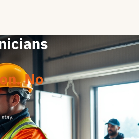
nicians
ion. No
stay.