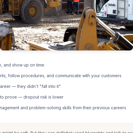
e, and show up on time
nts, follow procedures, and communicate with your customers
eer — they didn't "fall into it"
o prove — dropout risk is lower
nagement and problem-solving skills from their previous careers
ight be soft. But they can definitely read blueprints and talk to cu