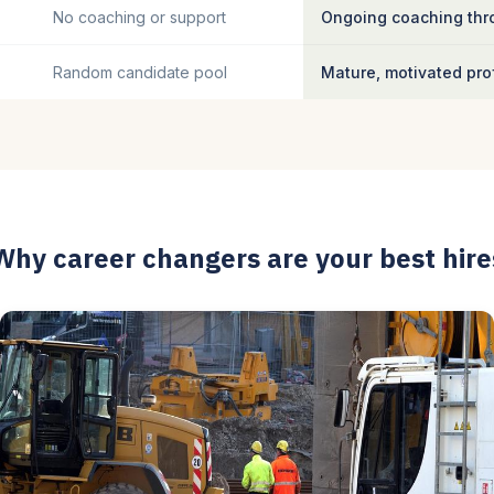
No coaching or support
Ongoing coaching thro
Random candidate pool
Mature, motivated pro
Why career changers are your best hire