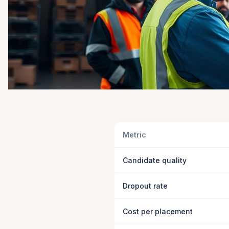
Metric
Candidate quality
Dropout rate
Cost per placement