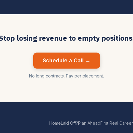
Stop losing revenue to empty positions
Schedule a Call →
No long contracts. Pay per placement.
Home
Laid Off?
Plan Ahead
First Real Career