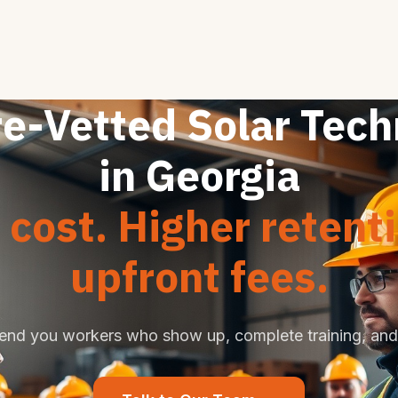
re-Vetted Solar Tech
in Georgia
cost. Higher retent
upfront fees.
end you workers who show up, complete training, and 