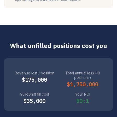
What unfilled positions cost you
Revenue lost / position
Total annual loss (10
positions)
$175,000
$1,750,000
GuildShift fill cost
Your ROI
$35,000
50:1