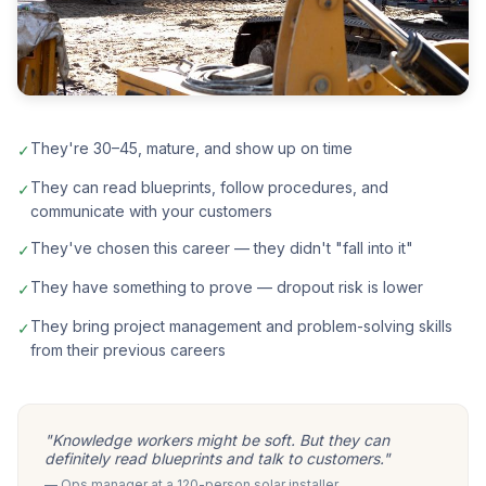
They're 30–45, mature, and show up on time
✓
They can read blueprints, follow procedures, and
✓
communicate with your customers
They've chosen this career — they didn't "fall into it"
✓
They have something to prove — dropout risk is lower
✓
They bring project management and problem-solving skills
✓
from their previous careers
"Knowledge workers might be soft. But they can
definitely read blueprints and talk to customers."
— Ops manager at a 120-person solar installer