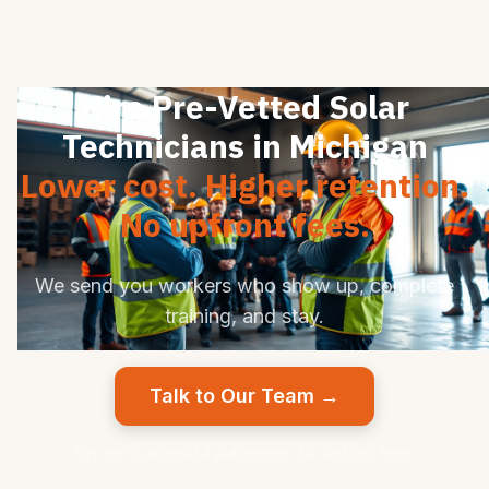
Hire Pre-Vetted Solar
Technicians in Michigan
Lower cost. Higher retention.
No upfront fees.
We send you workers who show up, complete
training, and stay.
Talk to Our Team →
Pay per successful placement. No upfront fees.