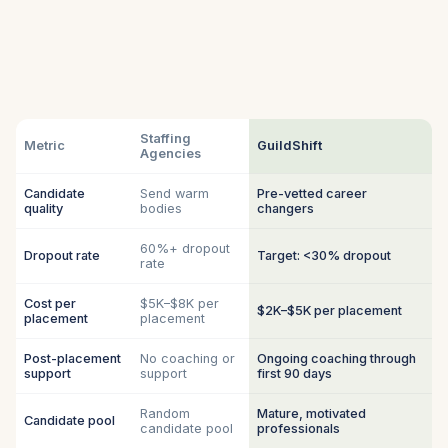
Staffing
Metric
GuildShift
Agencies
Candidate
Send warm
Pre-vetted career
quality
bodies
changers
60%+ dropout
Dropout rate
Target: <30% dropout
rate
Cost per
$5K–$8K per
$2K–$5K per placement
placement
placement
Post-placement
No coaching or
Ongoing coaching through
support
support
first 90 days
Random
Mature, motivated
Candidate pool
candidate pool
professionals