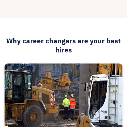
Why career changers are your best
hires