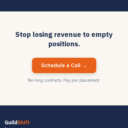
Stop losing revenue to empty
positions.
Schedule a Call →
No long contracts. Pay per placement.
Guild
Shift