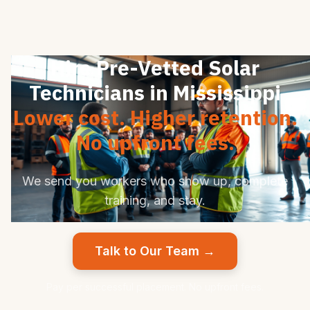
Hire Pre-Vetted Solar
Technicians in Mississippi
Lower cost. Higher retention.
No upfront fees.
We send you workers who show up, complete
training, and stay.
Talk to Our Team →
Pay per successful placement. No upfront fees.