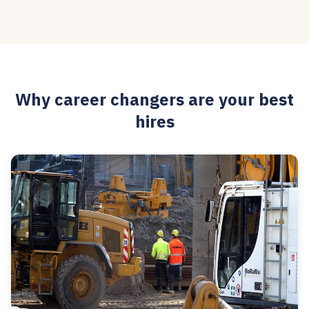
Why career changers are your best
hires