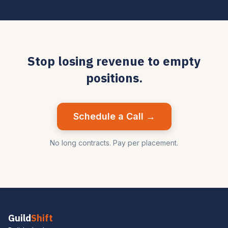
Stop losing revenue to empty
positions.
Schedule a Call →
No long contracts. Pay per placement.
Guild
Shift