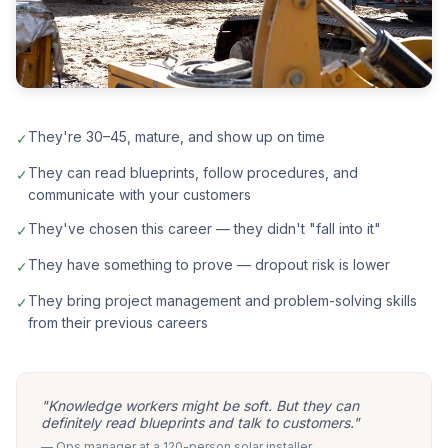
They're 30–45, mature, and show up on time
✓
They can read blueprints, follow procedures, and
✓
communicate with your customers
They've chosen this career — they didn't "fall into it"
✓
They have something to prove — dropout risk is lower
✓
They bring project management and problem-solving skills
✓
from their previous careers
"Knowledge workers might be soft. But they can
definitely read blueprints and talk to customers."
— Ops manager at a 120-person solar installer