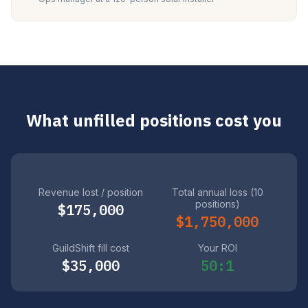
What unfilled positions cost you
Revenue lost / position
Total annual loss (10
positions)
$175,000
$1,750,000
GuildShift fill cost
Your ROI
$35,000
50:1