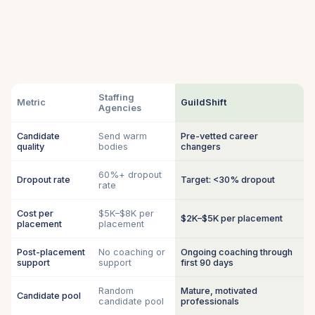
Staffing
Metric
GuildShift
Agencies
Candidate
Send warm
Pre-vetted career
quality
bodies
changers
60%+ dropout
Dropout rate
Target: <30% dropout
rate
Cost per
$5K–$8K per
$2K–$5K per placement
placement
placement
Post-placement
No coaching or
Ongoing coaching through
support
support
first 90 days
Random
Mature, motivated
Candidate pool
candidate pool
professionals