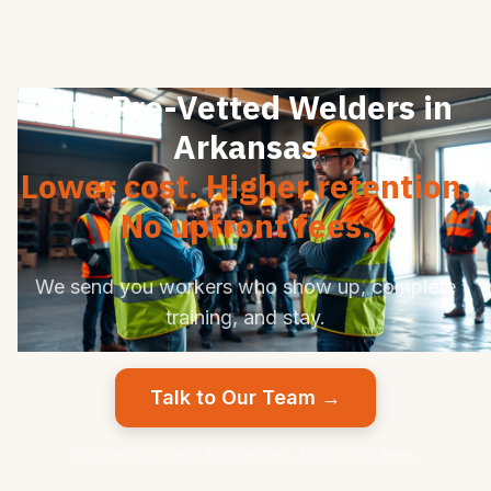
Hire Pre-Vetted Welders in
Arkansas
Lower cost. Higher retention.
No upfront fees.
We send you workers who show up, complete
training, and stay.
Talk to Our Team →
Pay per successful placement. No upfront fees.