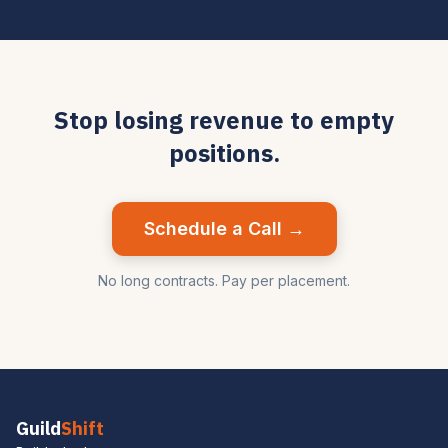
Stop losing revenue to empty
positions.
Schedule a Call →
No long contracts. Pay per placement.
Guild
Shift