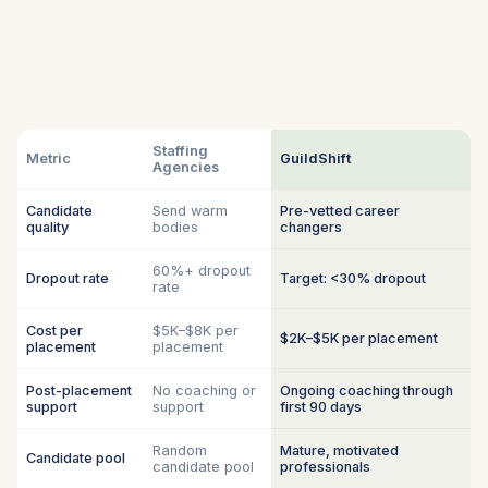
Staffing
Metric
GuildShift
Agencies
Candidate
Send warm
Pre-vetted career
quality
bodies
changers
60%+ dropout
Dropout rate
Target: <30% dropout
rate
Cost per
$5K–$8K per
$2K–$5K per placement
placement
placement
Post-placement
No coaching or
Ongoing coaching through
support
support
first 90 days
Random
Mature, motivated
Candidate pool
candidate pool
professionals