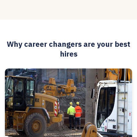
Why career changers are your best
hires