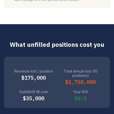
What unfilled positions cost you
Revenue lost / position
Total annual loss (10
positions)
$175,000
$1,750,000
GuildShift fill cost
Your ROI
$35,000
50:1