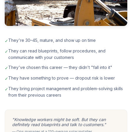
They're 30–45, mature, and show up on time
✓
They can read blueprints, follow procedures, and
✓
communicate with your customers
They've chosen this career — they didn't "fall into it"
✓
They have something to prove — dropout risk is lower
✓
They bring project management and problem-solving skills
✓
from their previous careers
"Knowledge workers might be soft. But they can
definitely read blueprints and talk to customers."
— Ops manager at a 120-person solar installer