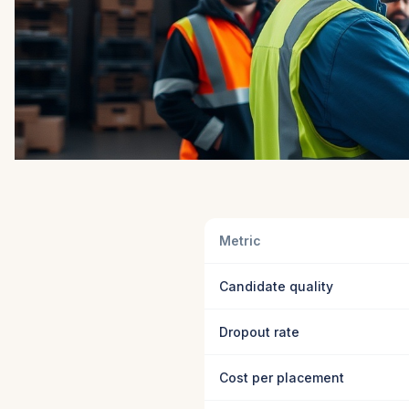
Metric
Candidate quality
Dropout rate
Cost per placement