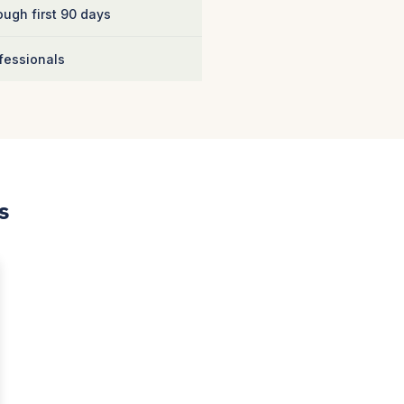
ugh first 90 days
fessionals
s