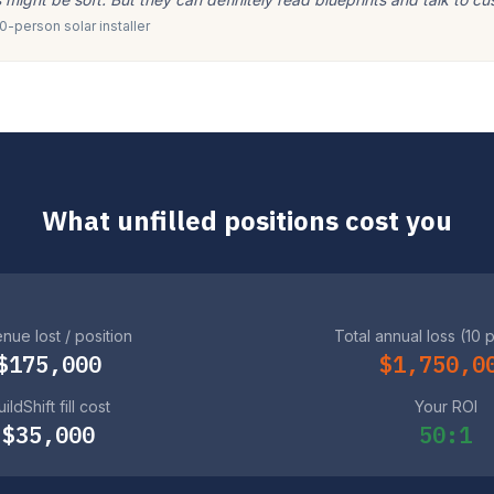
-person solar installer
What unfilled positions cost you
nue lost / position
Total annual loss (10 
$175,000
$1,750,0
ildShift fill cost
Your ROI
$35,000
50:1