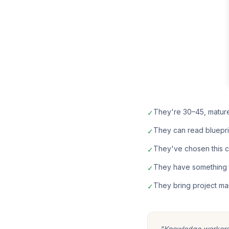
They're 30–45, matur
✓
They can read bluepri
✓
They've chosen this car
✓
They have something t
✓
They bring project ma
✓
"Knowledge workers m