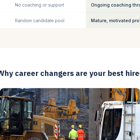
No coaching or support
Ongoing coaching thro
Random candidate pool
Mature, motivated pro
Why career changers are your best hire