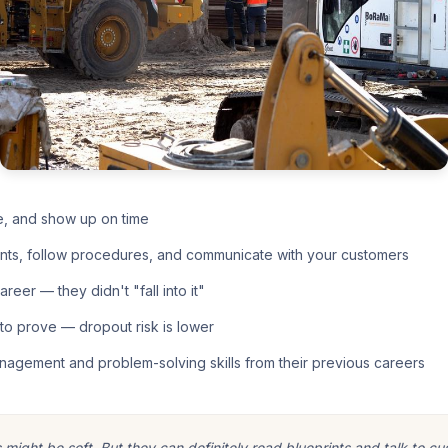
e, and show up on time
nts, follow procedures, and communicate with your customers
eer — they didn't "fall into it"
o prove — dropout risk is lower
nagement and problem-solving skills from their previous careers
ight be soft. But they can definitely read blueprints and talk to cu