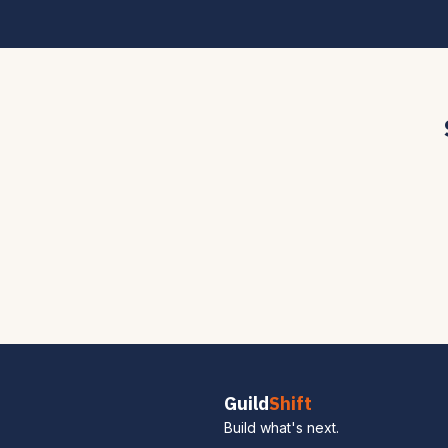
Guild
Shift
Build what's next.