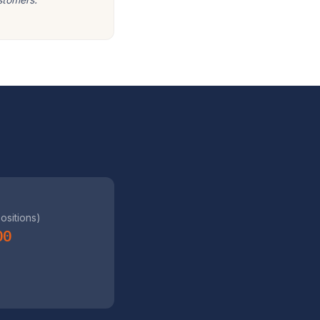
positions)
00