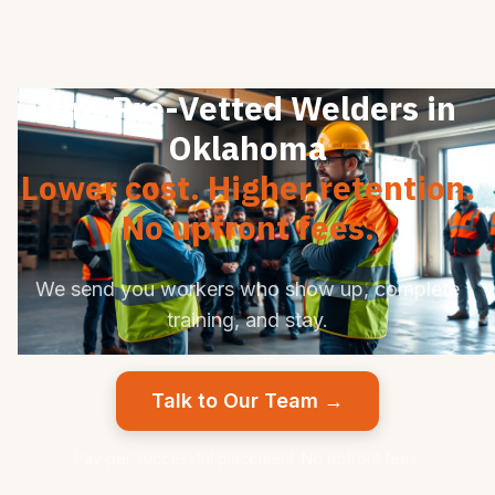
Hire Pre-Vetted Welders in
Oklahoma
Lower cost. Higher retention.
No upfront fees.
We send you workers who show up, complete
training, and stay.
Talk to Our Team →
Pay per successful placement. No upfront fees.