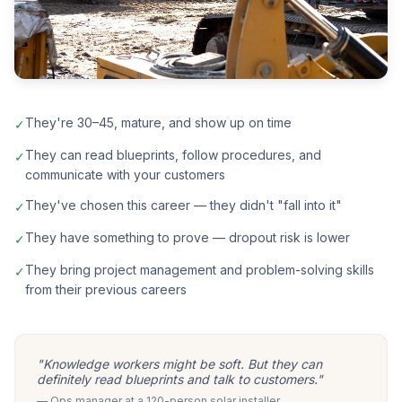
They're 30–45, mature, and show up on time
✓
They can read blueprints, follow procedures, and
✓
communicate with your customers
They've chosen this career — they didn't "fall into it"
✓
They have something to prove — dropout risk is lower
✓
They bring project management and problem-solving skills
✓
from their previous careers
"Knowledge workers might be soft. But they can
definitely read blueprints and talk to customers."
— Ops manager at a 120-person solar installer