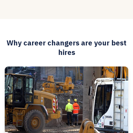
Why career changers are your best
hires