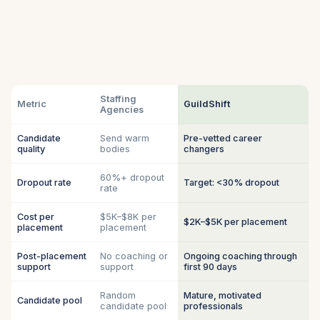
Staffing
Metric
GuildShift
Agencies
Candidate
Send warm
Pre-vetted career
quality
bodies
changers
60%+ dropout
Dropout rate
Target: <30% dropout
rate
Cost per
$5K–$8K per
$2K–$5K per placement
placement
placement
Post-placement
No coaching or
Ongoing coaching through
support
support
first 90 days
Random
Mature, motivated
Candidate pool
candidate pool
professionals