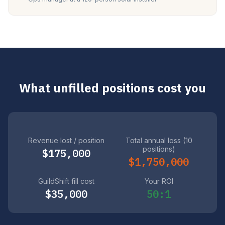
What unfilled positions cost you
Revenue lost / position
Total annual loss (10
positions)
$175,000
$1,750,000
GuildShift fill cost
Your ROI
$35,000
50:1