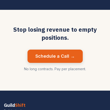
Stop losing revenue to empty
positions.
Schedule a Call →
No long contracts. Pay per placement.
Guild
Shift