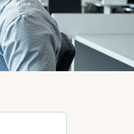
 still have a