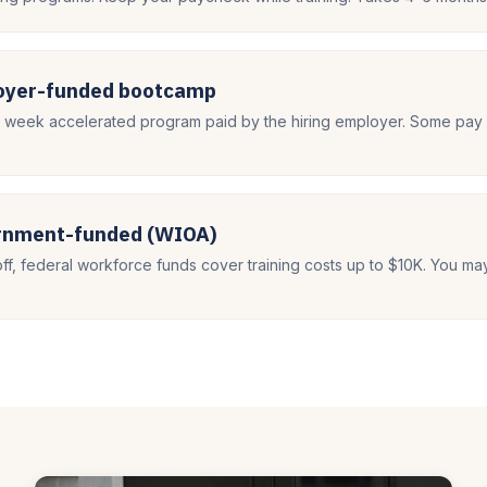
loyer-funded bootcamp
8 week accelerated program paid by the hiring employer. Some pay 
ernment-funded (WIOA)
off, federal workforce funds cover training costs up to $10K. You ma