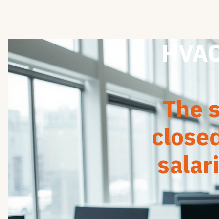
HVAC 
The s
close
salar