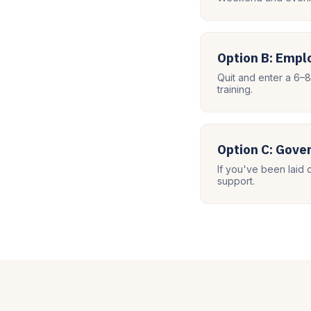
Option B: Emp
Quit and enter a 6–
training.
Option C: Gov
If you've been laid 
support.