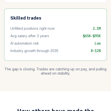
Skilled trades
Unfilled positions right now
2.1M
Avg salary after 3 years
$65K–$95K
AI automation risk
Low
Industry growth through 2035
8–12%
The gap is closing. Trades are catching up on pay, and pulling
ahead on stability.