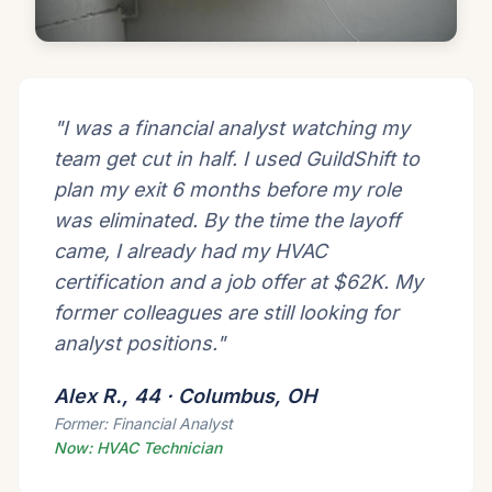
"I was a financial analyst watching my
team get cut in half. I used GuildShift to
plan my exit 6 months before my role
was eliminated. By the time the layoff
came, I already had my HVAC
certification and a job offer at $62K. My
former colleagues are still looking for
analyst positions."
Alex R., 44 · Columbus, OH
Former: Financial Analyst
Now: HVAC Technician