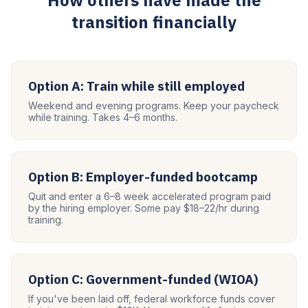
How others have made the
transition financially
Option A: Train while still employed
Weekend and evening programs. Keep your paycheck
while training. Takes 4–6 months.
Option B: Employer-funded bootcamp
Quit and enter a 6–8 week accelerated program paid
by the hiring employer. Some pay $18–22/hr during
training.
Option C: Government-funded (WIOA)
If you've been laid off, federal workforce funds cover