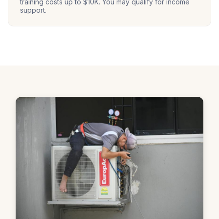
training costs up to $10K. You may qualify for income
support.