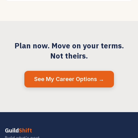
Plan now. Move on your terms.
Not theirs.
See My Career Options →
Guild
Shift
Build what's next.