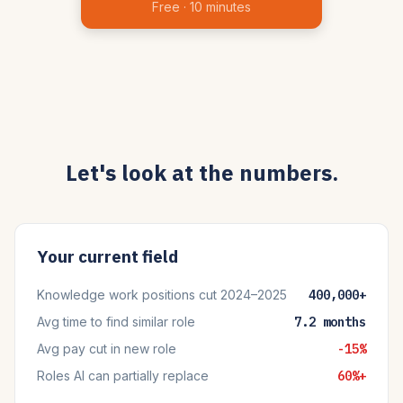
Free · 10 minutes
Let's look at the numbers.
Your current field
Knowledge work positions cut 2024–2025
400,000+
Avg time to find similar role
7.2 months
Avg pay cut in new role
-15%
Roles AI can partially replace
60%+