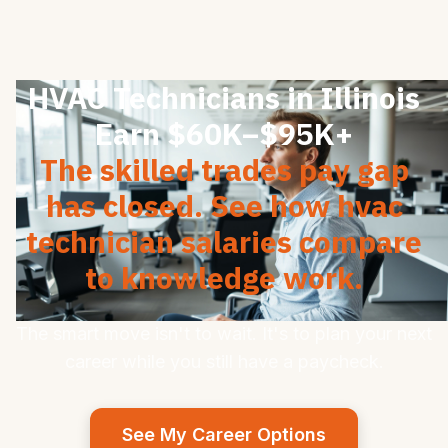
HVAC Technicians in Illinois
Earn $60K–$95K+
The skilled trades pay gap
has closed. See how hvac
technician salaries compare
to knowledge work.
The smart move isn't to wait. It's to plan your next
career while you still have a paycheck.
See My Career Options