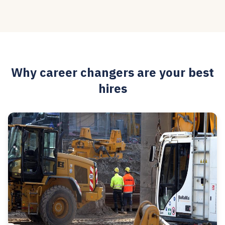
Why career changers are your best
hires