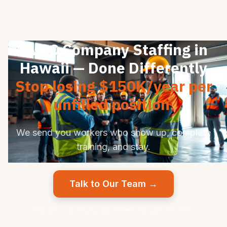
HVAC Company Staffing in
Hawaii — Done Differently
Stop losing $150K/year per
unfilled position.
We send you workers who show up, complete
training, and stay.
Talk to Our Team →
Pay per successful placement. No upfront fees.