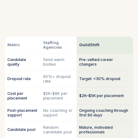
Staffing
Metric
GuildShift
Agencies
Candidate
Send warm
Pre-vetted career
quality
bodies
changers
60%+ dropout
Dropout rate
Target: <30% dropout
rate
Cost per
$5K–$8K per
$2K–$5K per placement
placement
placement
Post-placement
No coaching or
Ongoing coaching through
support
support
first 90 days
Random
Mature, motivated
Candidate pool
candidate pool
professionals