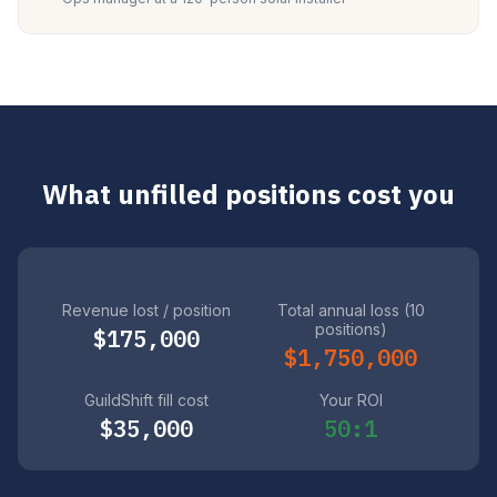
What unfilled positions cost you
Revenue lost / position
Total annual loss (10
positions)
$175,000
$1,750,000
GuildShift fill cost
Your ROI
$35,000
50:1