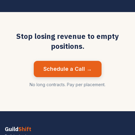
Stop losing revenue to empty
positions.
Schedule a Call →
No long contracts. Pay per placement.
Guild
Shift