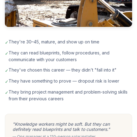
They're 30–45, mature, and show up on time
✓
They can read blueprints, follow procedures, and
✓
communicate with your customers
They've chosen this career — they didn't "fall into it"
✓
They have something to prove — dropout risk is lower
✓
They bring project management and problem-solving skills
✓
from their previous careers
"Knowledge workers might be soft. But they can
definitely read blueprints and talk to customers."
— Ops manager at a 120-person solar installer