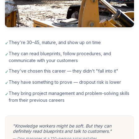
They're 30–45, mature, and show up on time
✓
They can read blueprints, follow procedures, and
✓
communicate with your customers
They've chosen this career — they didn't "fall into it"
✓
They have something to prove — dropout risk is lower
✓
They bring project management and problem-solving skills
✓
from their previous careers
"Knowledge workers might be soft. But they can
definitely read blueprints and talk to customers."
— Ops manager at a 120-person solar installer