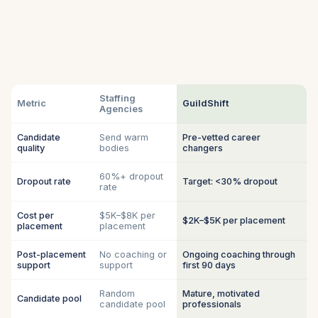
Staffing
Metric
GuildShift
Agencies
Candidate
Send warm
Pre-vetted career
quality
bodies
changers
60%+ dropout
Dropout rate
Target: <30% dropout
rate
Cost per
$5K–$8K per
$2K–$5K per placement
placement
placement
Post-placement
No coaching or
Ongoing coaching through
support
support
first 90 days
Random
Mature, motivated
Candidate pool
candidate pool
professionals