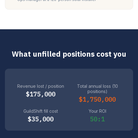
What unfilled positions cost you
Revenue lost / position
Total annual loss (10
positions)
$175,000
$1,750,000
GuildShift fill cost
Your ROI
$35,000
50:1