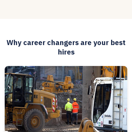
Why career changers are your best
hires