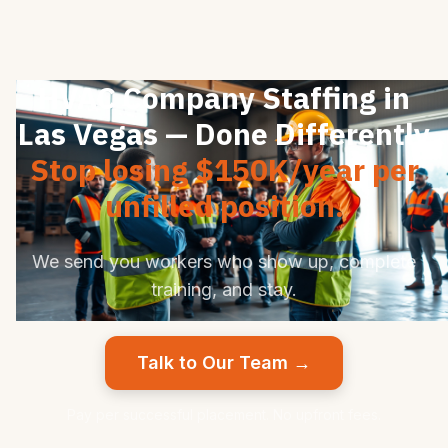
HVAC Company Staffing in
Las Vegas — Done Differently
Stop losing $150K/year per
unfilled position.
We send you workers who show up, complete
training, and stay.
Talk to Our Team →
Pay per successful placement. No upfront fees.