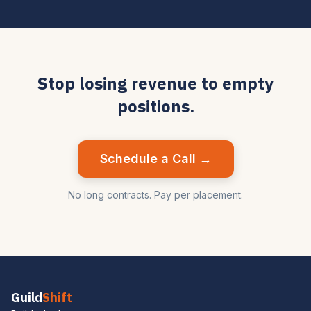
Stop losing revenue to empty
positions.
Schedule a Call →
No long contracts. Pay per placement.
Guild
Shift